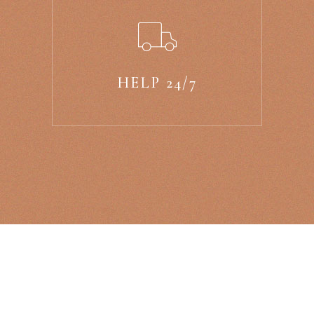
HELP 24/7