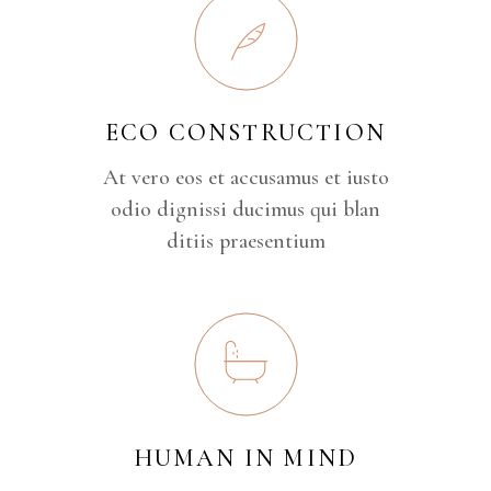
ECO CONSTRUCTION
At vero eos et accusamus et iusto
odio dignissi ducimus qui blan
ditiis praesentium
HUMAN IN MIND