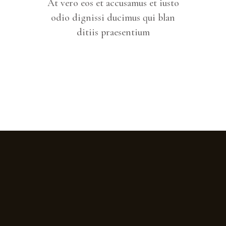
At vero eos et accusamus et iusto
odio dignissi ducimus qui blan
ditiis praesentium