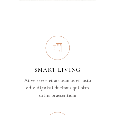
SMART LIVING
At vero eos et accusamus et iusto
odio dignissi ducimus qui blan
ditiis praesentium