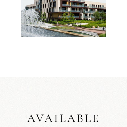
AVAILABLE