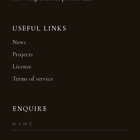
USEFUL LINKS
News
Projects
License
Terms of service
ENQUIRE