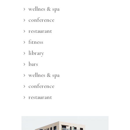
wellnes & spa
conference
restaurant
fitness
library
bars
wellnes & spa
conference
restaurant