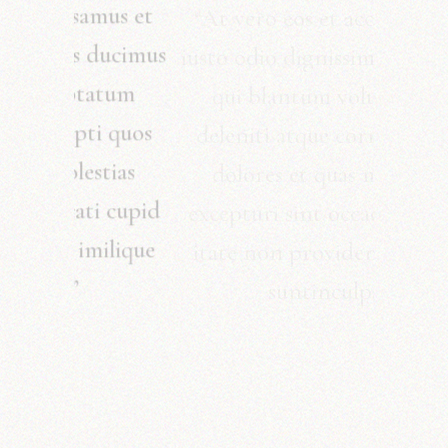
“At vero eos et accusamus et
iusto odio dignissimos ducimus
qui blantum voluptatum
deleniti atque corrupti quos
dolores et quas molestias
excepturi sint occaecati cupid
itate non provident imilique
suntinculpa.”