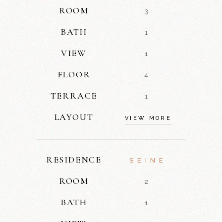
ROOM
3
BATH
1
VIEW
1
FLOOR
4
TERRACE
1
LAYOUT
VIEW MORE
RESIDENCE
SEINE
ROOM
2
BATH
1