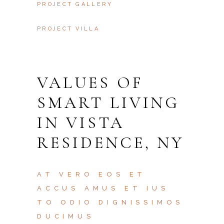
PROJECT GALLERY
PROJECT VILLA
VALUES OF
SMART LIVING
IN VISTA
RESIDENCE, NY
AT VERO EOS ET
ACCUS AMUS ET IUS
TO ODIO DIGNISSIMOS
DUCIMUS