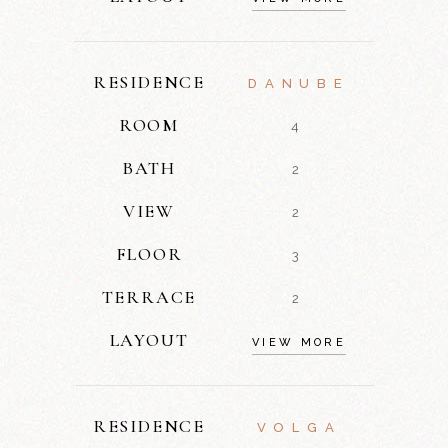
RESIDENCE
DANUBE
ROOM
4
BATH
2
VIEW
2
FLOOR
3
TERRACE
2
LAYOUT
VIEW MORE
RESIDENCE
VOLGA