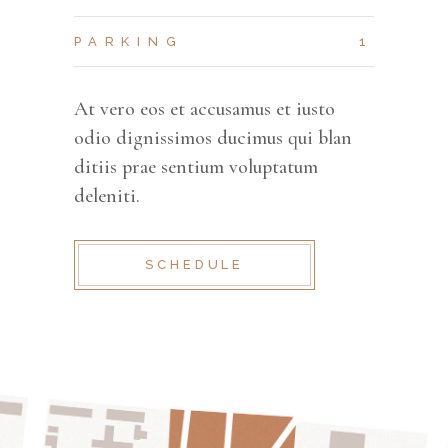
PARKING
1
At vero eos et accusamus et iusto
odio dignissimos ducimus qui blan
ditiis prae sentium voluptatum
deleniti.
SCHEDULE