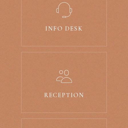
INFO DESK
RECEPTION