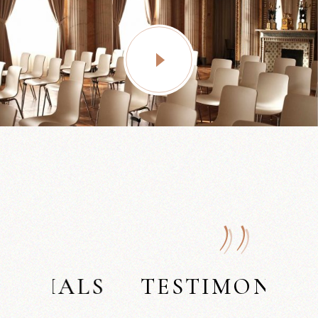
LS
TESTIMONIALS