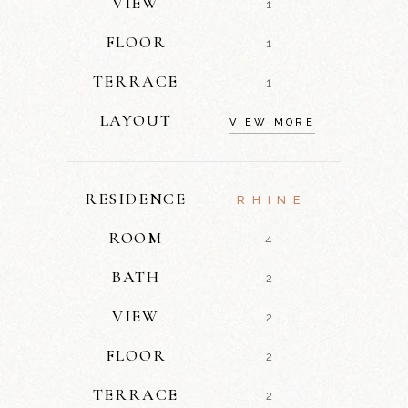
VIEW
1
FLOOR
1
TERRACE
1
LAYOUT
VIEW MORE
RESIDENCE
RHINE
ROOM
4
BATH
2
VIEW
2
FLOOR
2
TERRACE
2