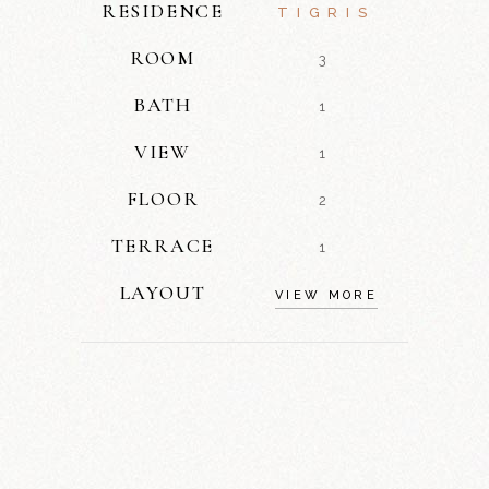
RESIDENCE
TIGRIS
ROOM
3
BATH
1
VIEW
1
FLOOR
2
TERRACE
1
LAYOUT
VIEW MORE