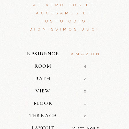
AT VERO EOS ET
ACCUSAMUS ET
IUSTO ODIO
DIGNISSIMOS DUCI
RESIDENCE
AMAZON
ROOM
4
BATH
2
VIEW
2
FLOOR
1
TERRACE
2
LAYOUT
VIEW MORE