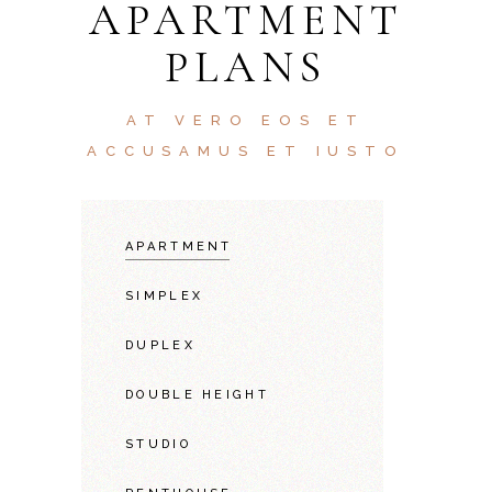
APARTMENT
PLANS
AT VERO EOS ET
ACCUSAMUS ET IUSTO
APARTMENT
SIMPLEX
DUPLEX
DOUBLE HEIGHT
STUDIO