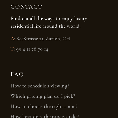
CONTACT
Find out all the ways to enjoy luxury
residential life around the world.
A
:
SeeStrasse 21, Zurich, CH
T
:
99 4 11 78 70 14
FAQ
How to schedule a viewing?
Which pricing plan do I pick?
How to choose the right room?
How long does the process take?