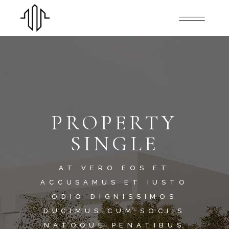
PROPERTY
SINGLE
AT VERO EOS ET
ACCUSAMUS ET IUSTO
ODIO DIGNISSIMOS
DUCIMUS.CUM SOCIIS
NATOQUE PENATIBUS