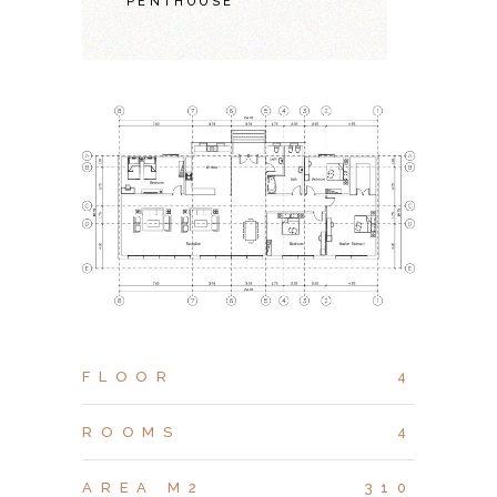
PENTHOUSE
FLOOR
4
ROOMS
4
AREA M2
310