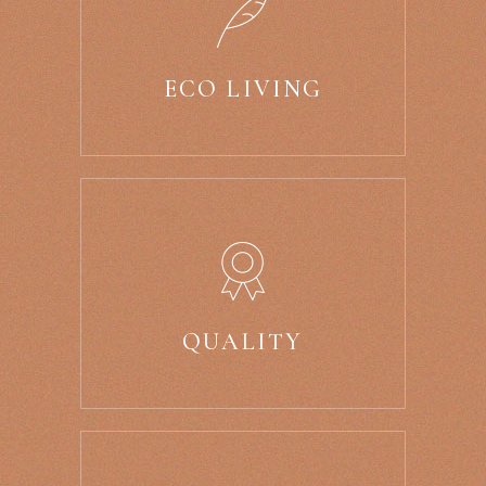
ECO LIVING
QUALITY