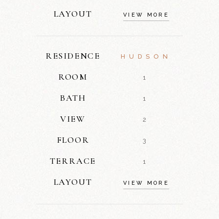
LAYOUT
VIEW MORE
RESIDENCE
HUDSON
ROOM
1
BATH
1
VIEW
2
FLOOR
3
TERRACE
1
LAYOUT
VIEW MORE