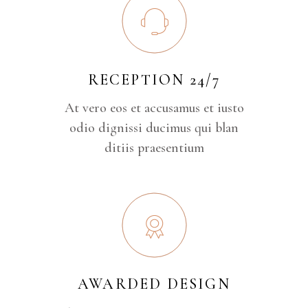
RECEPTION 24/7
At vero eos et accusamus et iusto
odio dignissi ducimus qui blan
ditiis praesentium
AWARDED DESIGN