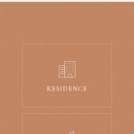
RESIDENCE