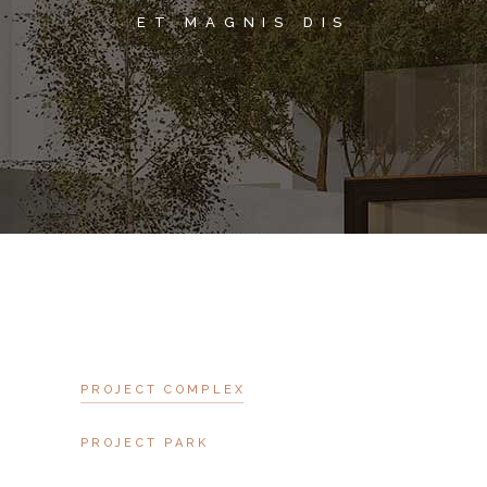
ET MAGNIS DIS
PROJECT COMPLEX
PROJECT PARK