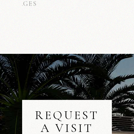
MARLON SUTTON
ARCHITECT
REQUEST
A VISIT