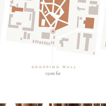
SHOPPING MALL
150m far