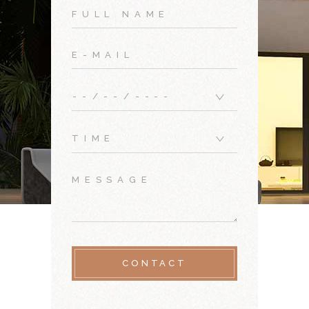
CONTACT