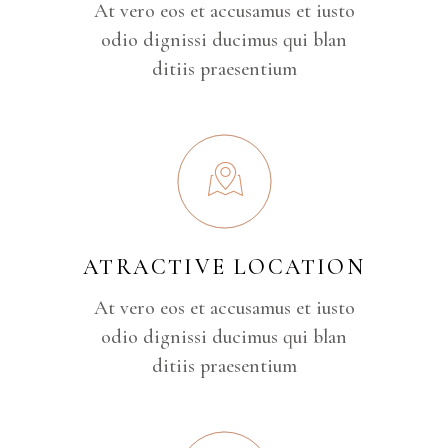
At vero eos et accusamus et iusto
odio dignissi ducimus qui blan
ditiis praesentium
ATRACTIVE LOCATION
At vero eos et accusamus et iusto
odio dignissi ducimus qui blan
ditiis praesentium