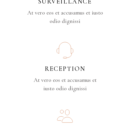
SURVEILLANCE
At vero eos et accusamus et iusto
odio dignissi
RECEPTION
At vero eos et accusamus et
iusto odio dignissi