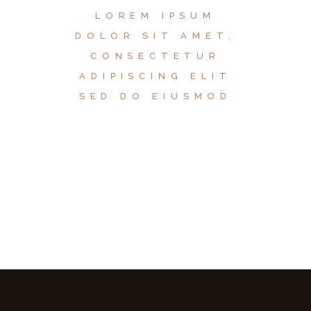
LOREM IPSUM
DOLOR SIT AMET,
CONSECTETUR
ADIPISCING ELIT
SED DO EIUSMOD