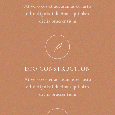
At vero eos et accusamus et iusto
odio dignissi ducimus qui blan
ditiis praesentium
ECO CONSTRUCTION
At vero eos et accusamus et iusto
odio dignissi ducimus qui blan
ditiis praesentium