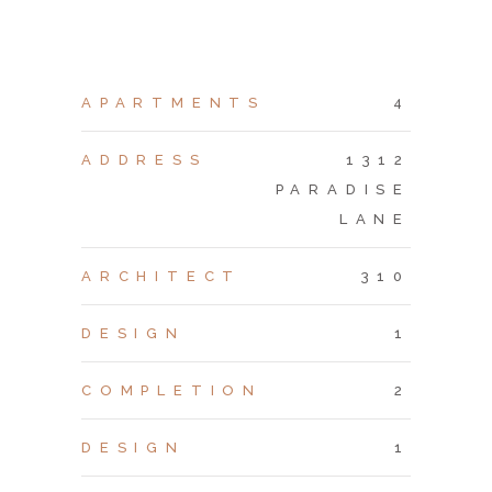
APARTMENTS
4
ADDRESS
1312
PARADISE
LANE
ARCHITECT
310
DESIGN
1
COMPLETION
2
DESIGN
1