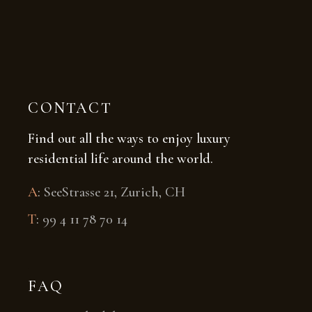
CONTACT
Find out all the ways to enjoy luxury
residential life around the world.
A
:
SeeStrasse 21, Zurich, CH
T
:
99 4 11 78 70 14
FAQ