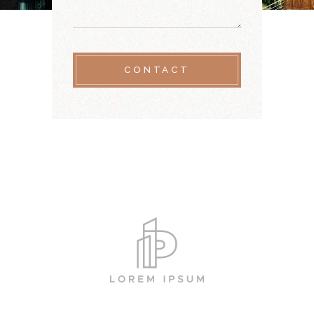
CONTACT