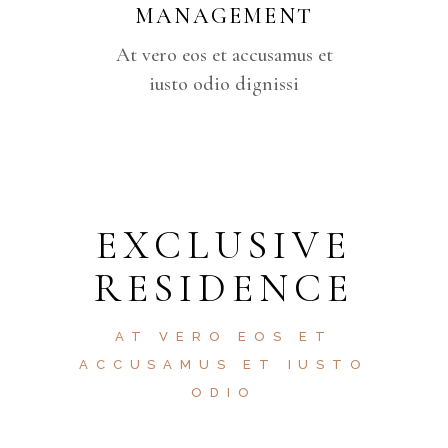
MANAGEMENT
At vero eos et accusamus et
iusto odio dignissi
EXCLUSIVE
RESIDENCE
AT VERO EOS ET
ACCUSAMUS ET IUSTO
ODIO