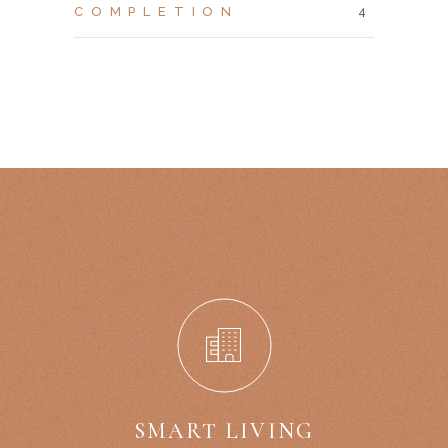
COMPLETION
4
SMART LIVING