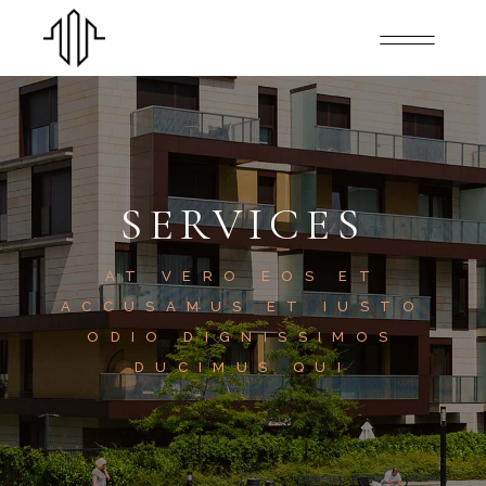
SERVICES
AT VERO EOS ET
ACCUSAMUS ET IUSTO
ODIO DIGNISSIMOS
DUCIMUS QUI