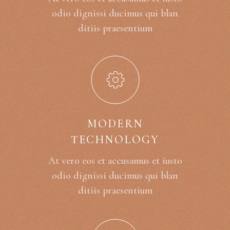
odio dignissi ducimus qui blan
ditiis praesentium
MODERN
TECHNOLOGY
At vero eos et accusamus et iusto
odio dignissi ducimus qui blan
ditiis praesentium