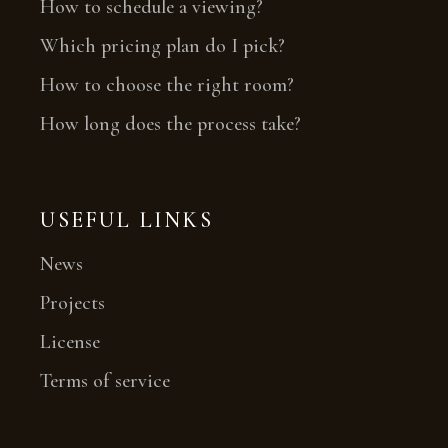
How to schedule a viewing?
Which pricing plan do I pick?
How to choose the right room?
How long does the process take?
USEFUL LINKS
News
Projects
License
Terms of service