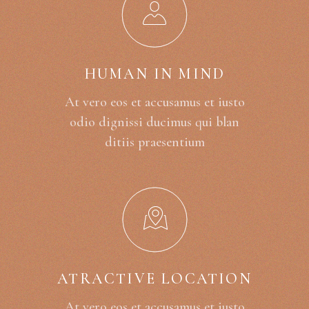
HUMAN IN MIND
At vero eos et accusamus et iusto
odio dignissi ducimus qui blan
ditiis praesentium
ATRACTIVE LOCATION
At vero eos et accusamus et iusto