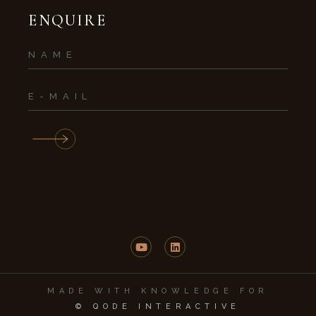
ENQUIRE
MADE WITH KNOWLEDGE FOR
© QODE INTERACTIVE