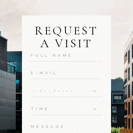
REQUEST
A VISIT