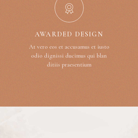
AWARDED DESIGN
At vero eos et accusamus et iusto
odio dignissi ducimus qui blan
ditiis praesentium