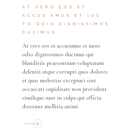
AT VERO EOS ET
ACCUS AMUS ET IUS
TO ODIO DIGNISSIMOS
DUCIMUS
At vero eos et accusamus et iusto
odio dignissimos ducimus qui
blanditiis praesentium voluptatum
deleniti atque corrupti quos dolores
et quas molestias excepturi sint
occaecati cupiditate non provident
similique sunt in culpa qui officia
deserunt mollitia animi.