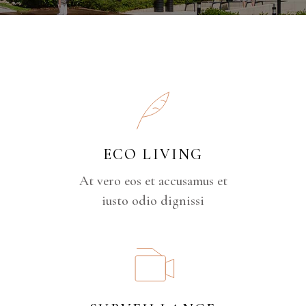
ECO LIVING
At vero eos et accusamus et
iusto odio dignissi