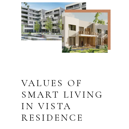
VALUES OF
SMART LIVING
IN VISTA
RESIDENCE