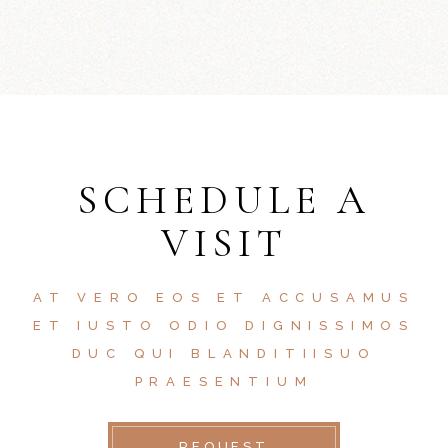
SCHEDULE A
VISIT
AT VERO EOS ET ACCUSAMUS
ET IUSTO ODIO DIGNISSIMOS
DUC QUI BLANDITIISUO
PRAESENTIUM
REQUEST