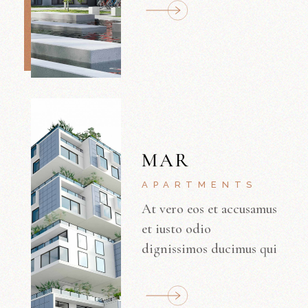
MAR
APARTMENTS
At vero eos et accusamus
et iusto odio
dignissimos ducimus qui