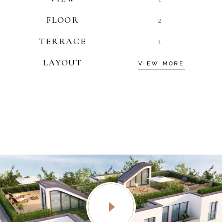
FLOOR
2
TERRACE
1
LAYOUT
VIEW MORE