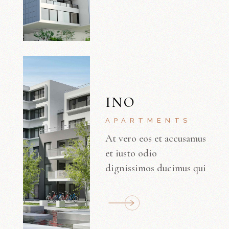
INO
APARTMENTS
At vero eos et accusamus
et iusto odio
dignissimos ducimus qui