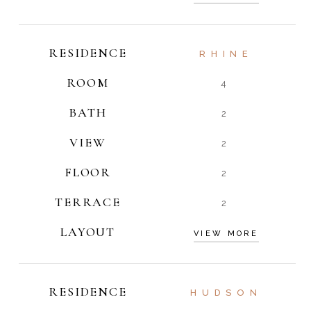
RESIDENCE
RHINE
ROOM
4
BATH
2
VIEW
2
FLOOR
2
TERRACE
2
LAYOUT
VIEW MORE
RESIDENCE
HUDSON