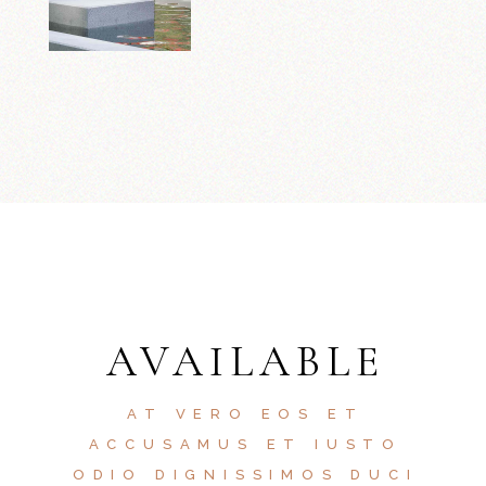
AVAILABLE
AT VERO EOS ET
ACCUSAMUS ET IUSTO
ODIO DIGNISSIMOS DUCI