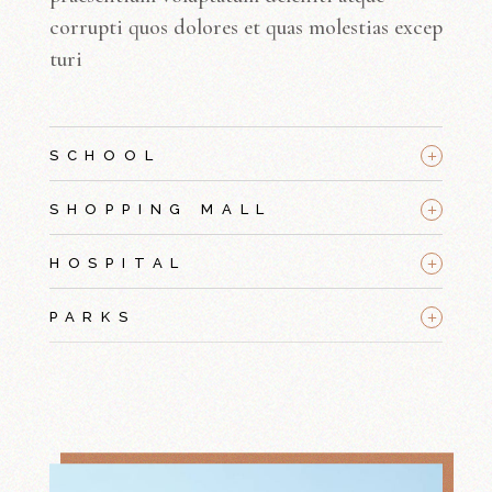
corrupti quos dolores et quas molestias excep
turi
+
SCHOOL
+
SHOPPING MALL
+
HOSPITAL
+
PARKS