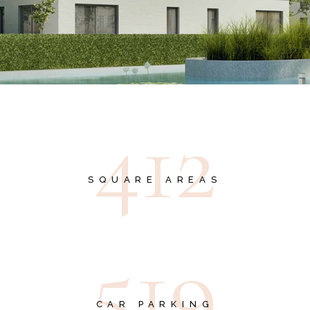
4
1
2
SQUARE AREAS
5
1
9
CAR PARKING