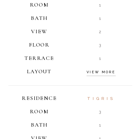
ROOM
1
BATH
1
VIEW
2
FLOOR
3
TERRACE
1
LAYOUT
VIEW MORE
RESIDENCE
TIGRIS
ROOM
3
BATH
1
VIEW
1