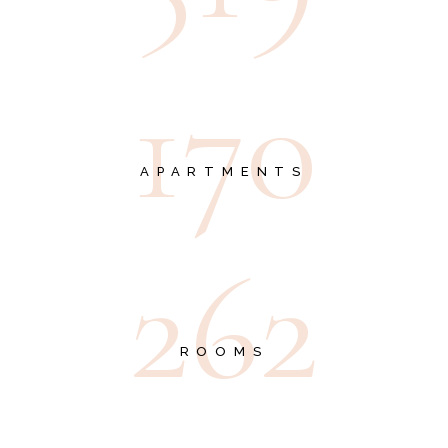
1
7
0
APARTMENTS
2
6
2
ROOMS