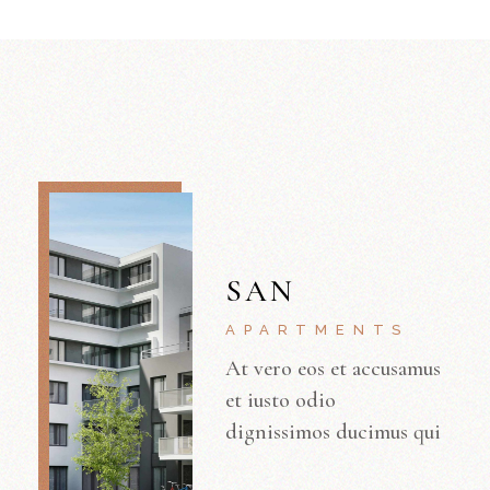
SAN
APARTMENTS
At vero eos et accusamus
et iusto odio
dignissimos ducimus qui