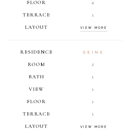
FLOOR
4
TERRACE
1
LAYOUT
VIEW MORE
RESIDENCE
SEINE
ROOM
2
BATH
1
VIEW
1
FLOOR
1
TERRACE
1
LAYOUT
VIEW MORE