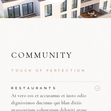
COMMUNITY
TOUCH OF PERFECTION
_
RESTAURANTS
At vero eos et accusamus et iusto odio
dignissimos ducimus qui blan ditiis
praesentium voluptatum deleniti atque