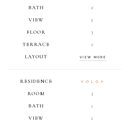
BATH
2
VIEW
2
FLOOR
3
TERRACE
2
LAYOUT
VIEW MORE
RESIDENCE
VOLGA
ROOM
3
BATH
1
VIEW
1