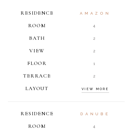
RESIDENCE
AMAZON
ROOM
4
BATH
2
VIEW
2
FLOOR
1
TERRACE
2
LAYOUT
VIEW MORE
RESIDENCE
DANUBE
ROOM
4