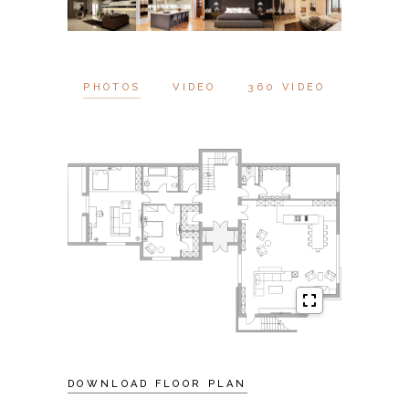
PHOTOS
VIDEO
360 VIDEO
DOWNLOAD FLOOR PLAN