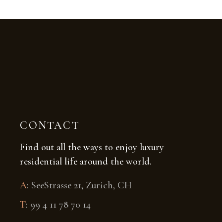
CONTACT
Find out all the ways to enjoy luxury
residential life around the world.
A
:
SeeStrasse 21, Zurich, CH
T
:
99 4 11 78 70 14