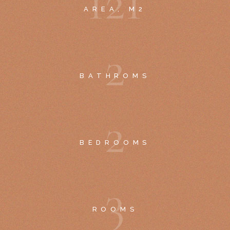
1
2
1
AREA, M2
2
BATHROMS
2
BEDROOMS
3
ROOMS