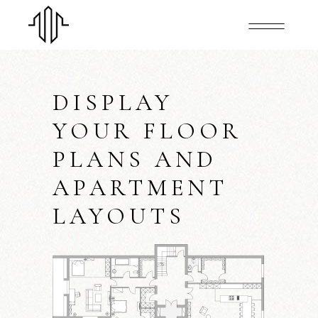
DISPLAY
YOUR FLOOR
PLANS AND
APARTMENT
LAYOUTS