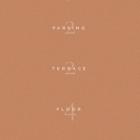
2
PARKING
2
TERRACE
4
FLOOR