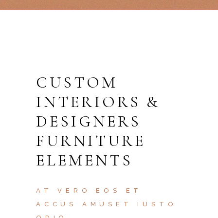
CUSTOM
INTERIORS &
DESIGNERS
FURNITURE
ELEMENTS
AT VERO EOS ET
ACCUS AMUSET IUSTO
ODIO