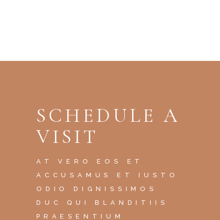
SCHEDULE A
VISIT
AT VERO EOS ET
ACCUSAMUS ET IUSTO
ODIO DIGNISSIMOS
DUC QUI BLANDITIIS
PRAESENTIUM