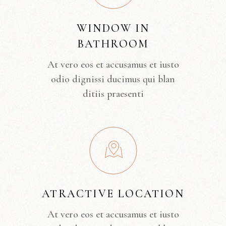
WINDOW IN
BATHROOM
At vero eos et accusamus et iusto
odio dignissi ducimus qui blan
ditiis praesenti
ATRACTIVE LOCATION
At vero eos et accusamus et iusto