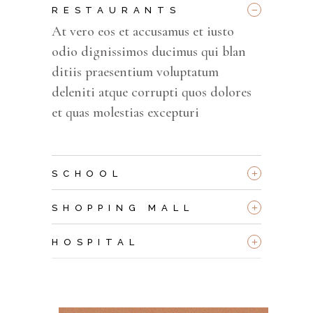
_
RESTAURANTS
At vero eos et accusamus et iusto
odio dignissimos ducimus qui blan
ditiis praesentium voluptatum
deleniti atque corrupti quos dolores
et quas molestias excepturi
+
SCHOOL
+
SHOPPING MALL
+
HOSPITAL