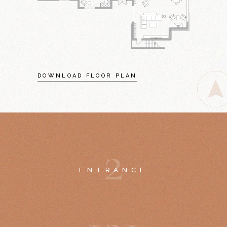
DOWNLOAD FLOOR PLAN
2
ENTRANCE