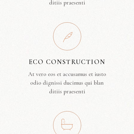
ditiis praesenti
ECO CONSTRUCTION
At vero eos et accusamus et iusto
odio dignissi ducimus qui blan
ditiis praesenti