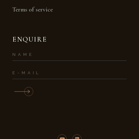
Terms of service
ENQUIRE