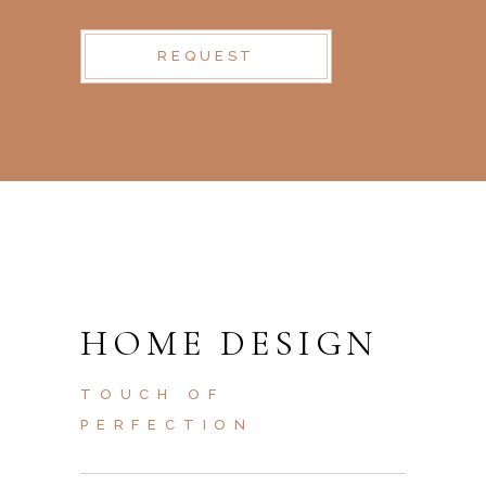
REQUEST
HOME DESIGN
TOUCH OF
PERFECTION