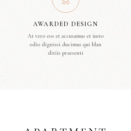
AWARDED DESIGN
At vero eos et accusamus et iusto
odio dignissi ducimus qui blan
ditiis praesenti