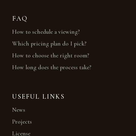
FAQ
How to schedule a viewing?
Which pricing plan do I pick?
How to choose the right room?
How long does the process take?
USEFUL LINKS
News
Projects
License