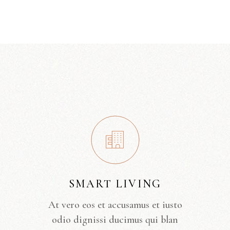
SMART LIVING
At vero eos et accusamus et iusto
odio dignissi ducimus qui blan