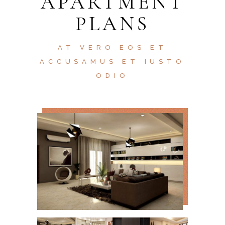
APARTMENT
PLANS
AT VERO EOS ET
ACCUSAMUS ET IUSTO
ODIO