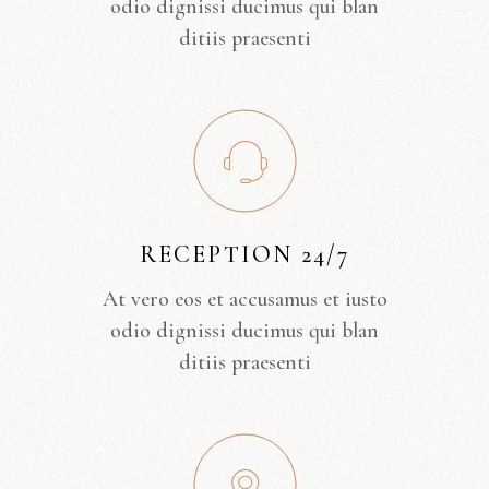
odio dignissi ducimus qui blan
ditiis praesenti
RECEPTION 24/7
At vero eos et accusamus et iusto
odio dignissi ducimus qui blan
ditiis praesenti