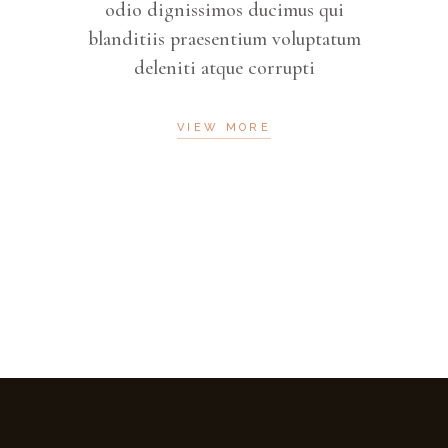
 qui
odio dignissimos ducimus qui
odi
ptatum
blanditiis praesentium voluptatum
bland
deleniti atque corrupti
VIEW MORE