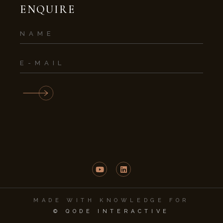
ENQUIRE
MADE WITH KNOWLEDGE FOR
© QODE INTERACTIVE