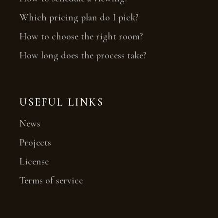
Which pricing plan do I pick?
How to choose the right room?
How long does the process take?
USEFUL LINKS
News
Projects
License
Terms of service