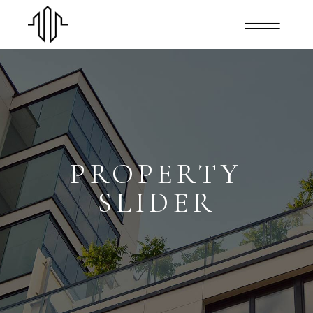
PROPERTY
SLIDER