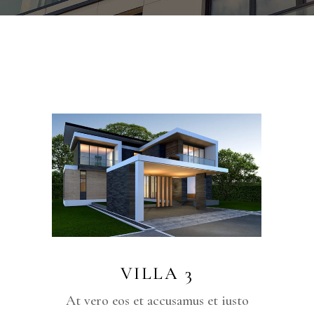
VILLA 3
iusto
At vero eos et accusamus et iusto
At v