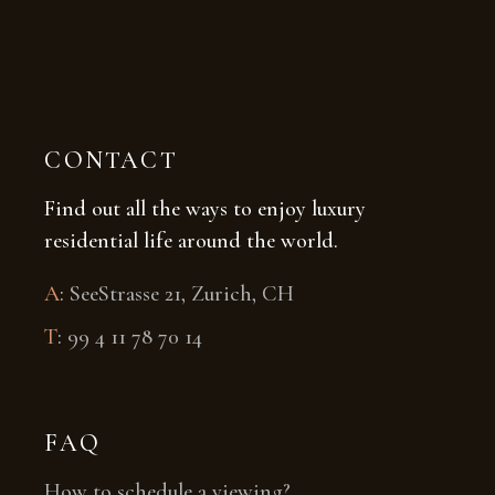
CONTACT
Find out all the ways to enjoy luxury
residential life around the world.
A
:
SeeStrasse 21, Zurich, CH
T
:
99 4 11 78 70 14
FAQ
How to schedule a viewing?