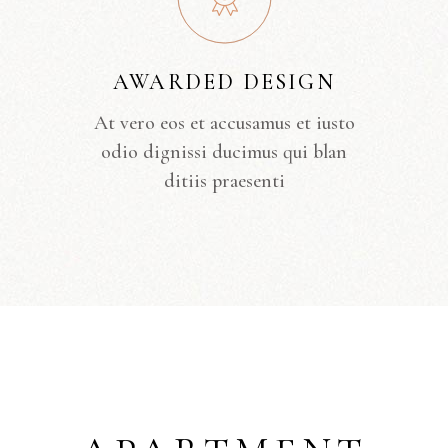
AWARDED DESIGN
At vero eos et accusamus et iusto
odio dignissi ducimus qui blan
ditiis praesenti