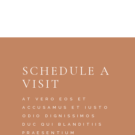
SCHEDULE A
VISIT
AT VERO EOS ET
ACCUSAMUS ET IUSTO
ODIO DIGNISSIMOS
DUC QUI BLANDITIIS
PRAESENTIUM