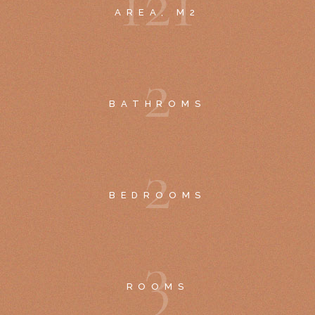
1
2
1
AREA, M2
2
BATHROMS
2
BEDROOMS
3
ROOMS