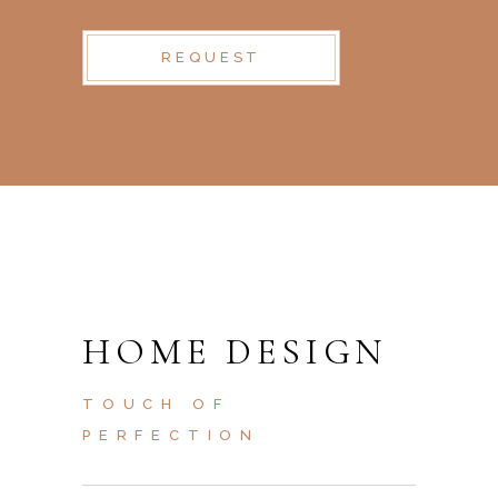
REQUEST
HOME DESIGN
TOUCH OF
PERFECTION