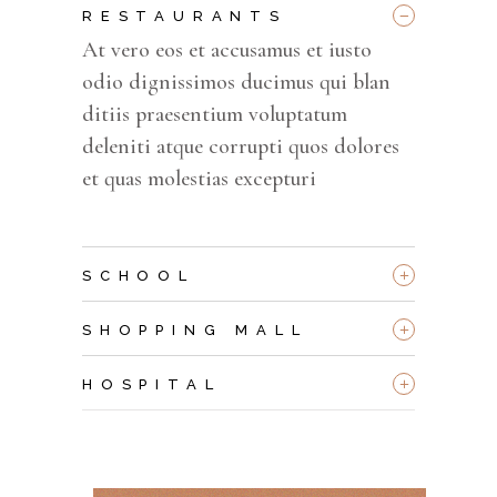
_
RESTAURANTS
At vero eos et accusamus et iusto
odio dignissimos ducimus qui blan
ditiis praesentium voluptatum
deleniti atque corrupti quos dolores
et quas molestias excepturi
+
SCHOOL
+
SHOPPING MALL
+
HOSPITAL