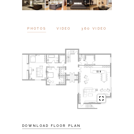
PHOTOS
VIDEO
360 VIDEO
DOWNLOAD FLOOR PLAN