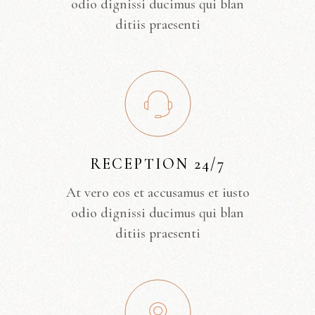
odio dignissi ducimus qui blan
ditiis praesenti
RECEPTION 24/7
At vero eos et accusamus et iusto
odio dignissi ducimus qui blan
ditiis praesenti