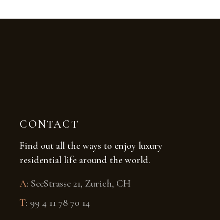
CONTACT
Find out all the ways to enjoy luxury
residential life around the world.
A
:
SeeStrasse 21, Zurich, CH
T
:
99 4 11 78 70 14