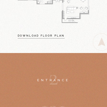
DOWNLOAD FLOOR PLAN
2
ENTRANCE