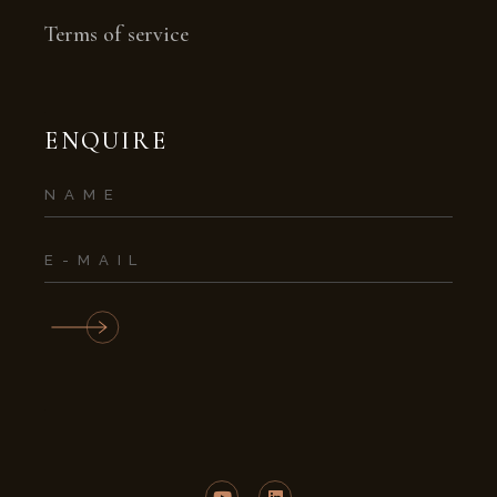
Terms of service
ENQUIRE