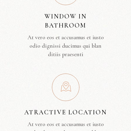
WINDOW IN
BATHROOM
At vero eos et accusamus et iusto
odio dignissi ducimus qui blan
ditiis praesenti
ATRACTIVE LOCATION
At vero eos et accusamus et iusto