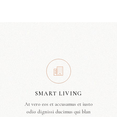
SMART LIVING
At vero eos et accusamus et iusto
odio dignissi ducimus qui blan