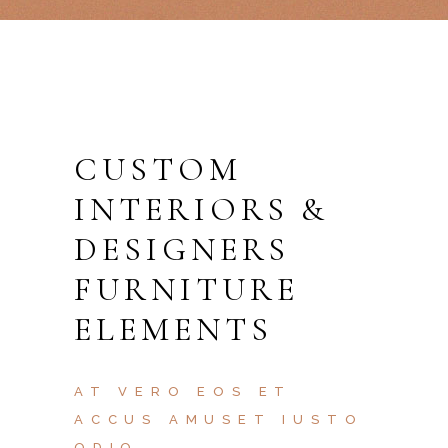
CUSTOM
INTERIORS &
DESIGNERS
FURNITURE
ELEMENTS
AT VERO EOS ET
ACCUS AMUSET IUSTO
ODIO