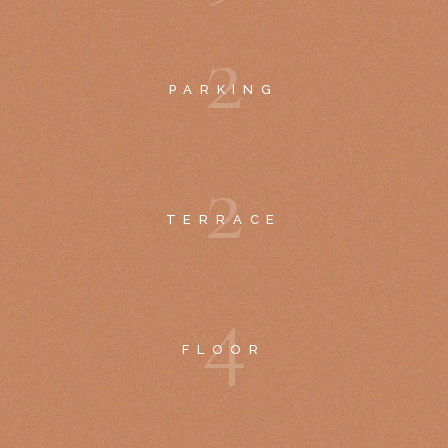
2
PARKING
2
TERRACE
4
FLOOR