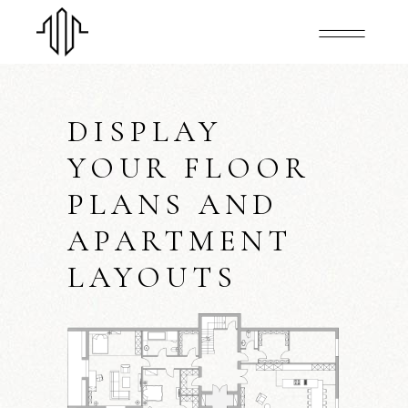
DISPLAY
YOUR FLOOR
PLANS AND
APARTMENT
LAYOUTS