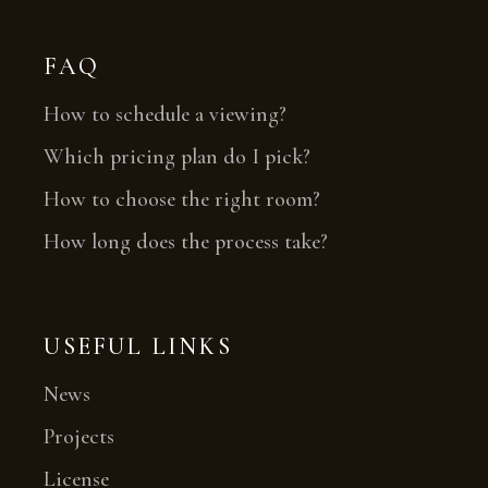
FAQ
How to schedule a viewing?
Which pricing plan do I pick?
How to choose the right room?
How long does the process take?
USEFUL LINKS
News
Projects
License