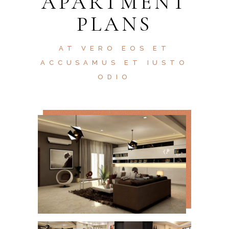
APARTMENT
PLANS
AT VERO EOS ET
ACCUSAMUS ET IUSTO
ODIO