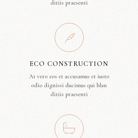
ditiis praesenti
ECO CONSTRUCTION
At vero eos et accusamus et iusto
odio dignissi ducimus qui blan
ditiis praesenti