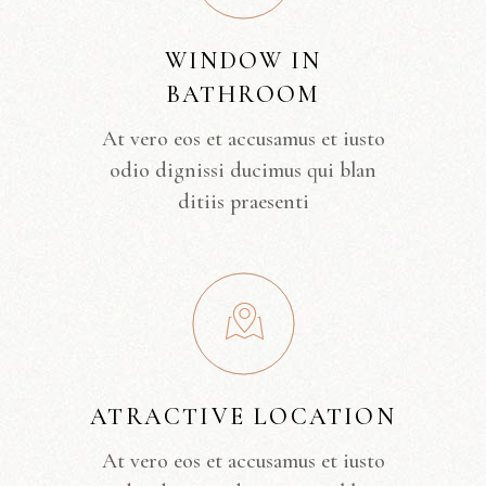
WINDOW IN
BATHROOM
At vero eos et accusamus et iusto
odio dignissi ducimus qui blan
ditiis praesenti
ATRACTIVE LOCATION
At vero eos et accusamus et iusto