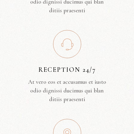
odio dignissi ducimus qui blan
ditiis praesenti
RECEPTION 24/7
At vero eos et accusamus et iusto
odio dignissi ducimus qui blan
ditiis praesenti