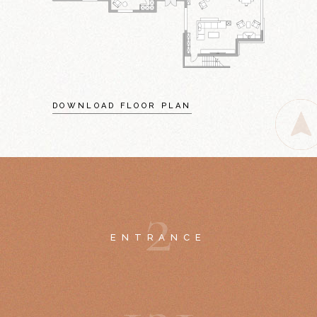
DOWNLOAD FLOOR PLAN
2
ENTRANCE