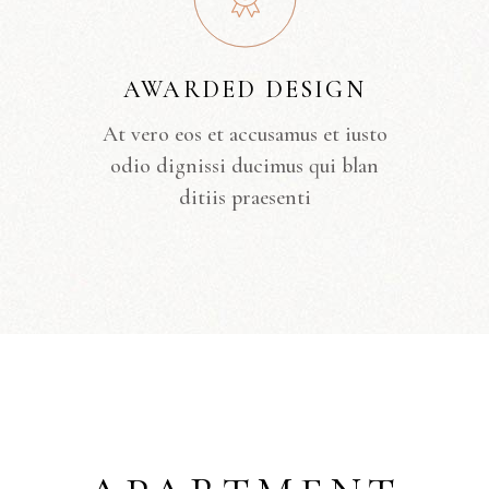
AWARDED DESIGN
At vero eos et accusamus et iusto
odio dignissi ducimus qui blan
ditiis praesenti