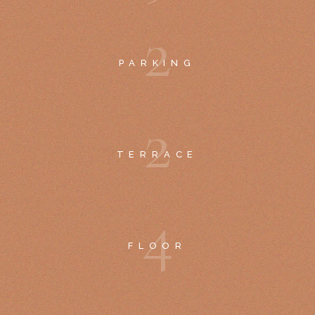
2
PARKING
2
TERRACE
4
FLOOR