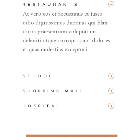
_
RESTAURANTS
At vero eos et accusamus et iusto
odio dignissimos ducimus qui blan
ditiis praesentium voluptatum
deleniti atque corrupti quos dolores
et quas molestias excepturi
+
SCHOOL
+
SHOPPING MALL
+
HOSPITAL