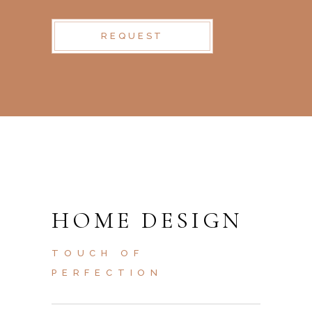
REQUEST
HOME DESIGN
TOUCH OF
PERFECTION