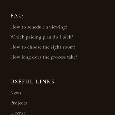
FAQ
How to schedule a viewing?
Which pricing plan do I pick?
How to choose the right room?
How long does the process take?
USEFUL LINKS
News
Projects
License