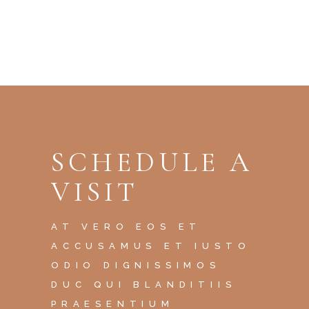
SCHEDULE A
VISIT
AT VERO EOS ET
ACCUSAMUS ET IUSTO
ODIO DIGNISSIMOS
DUC QUI BLANDITIIS
PRAESENTIUM