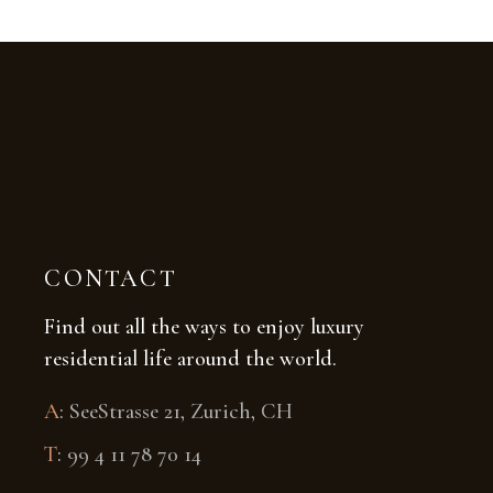
CONTACT
Find out all the ways to enjoy luxury
residential life around the world.
A
:
SeeStrasse 21, Zurich, CH
T
:
99 4 11 78 70 14