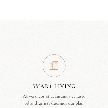
SMART LIVING
At vero eos et accusamus et iusto
odio dignissi ducimus qui blan