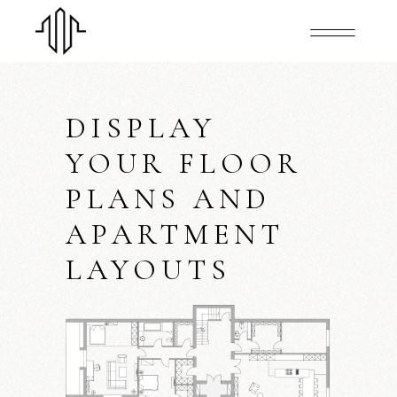
DISPLAY
YOUR FLOOR
PLANS AND
APARTMENT
LAYOUTS