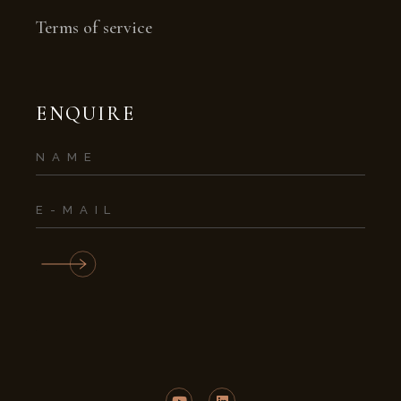
Terms of service
ENQUIRE