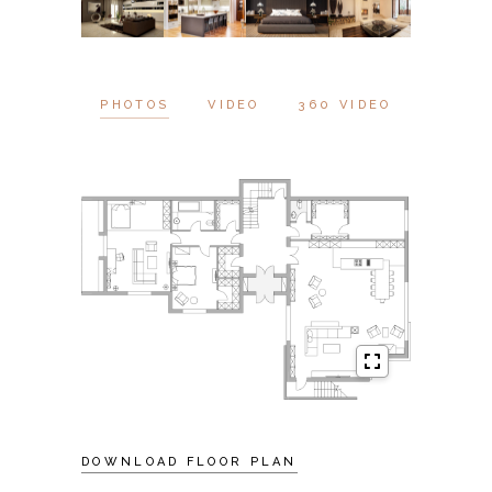
PHOTOS
VIDEO
360 VIDEO
DOWNLOAD FLOOR PLAN