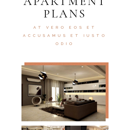
APARTMENT
PLANS
AT VERO EOS ET
ACCUSAMUS ET IUSTO
ODIO