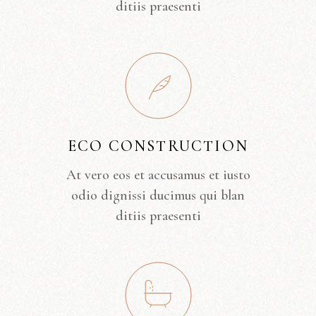
ditiis praesenti
ECO CONSTRUCTION
At vero eos et accusamus et iusto
odio dignissi ducimus qui blan
ditiis praesenti