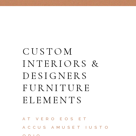
CUSTOM
INTERIORS &
DESIGNERS
FURNITURE
ELEMENTS
AT VERO EOS ET
ACCUS AMUSET IUSTO
ODIO