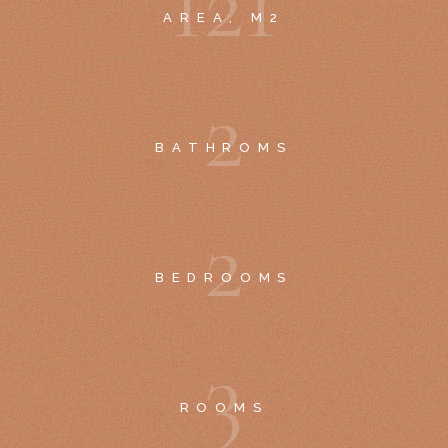
1
2
1
AREA, M2
2
BATHROMS
2
BEDROOMS
3
ROOMS