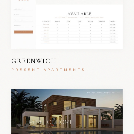
GREENWICH
PRESENT APARTMENTS