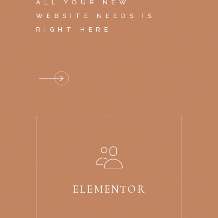
ALL YOUR NEW
WEBSITE NEEDS IS
RIGHT HERE
ELEMENTOR