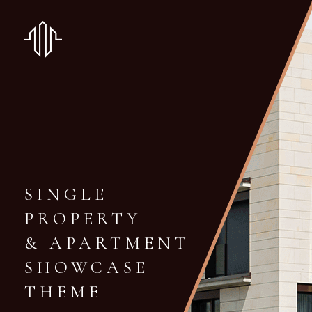
SINGLE
PROPERTY
& APARTMENT
SHOWCASE
THEME