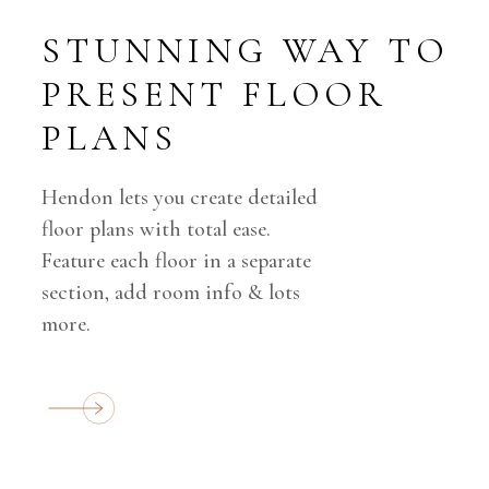
STUNNING WAY
TO
PRESENT
FLOOR
PLANS
Hendon lets you create detailed
floor plans with total ease.
Feature each floor in a separate
section, add room info & lots
more.