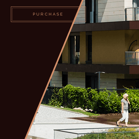
PURCHASE