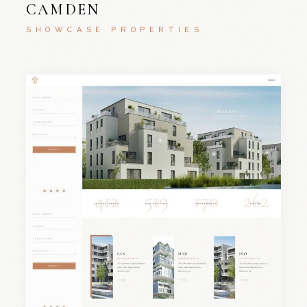
CAMDEN
SHOWCASE PROPERTIES