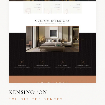
KENSINGTON
EXHIBIT RESIDENCES