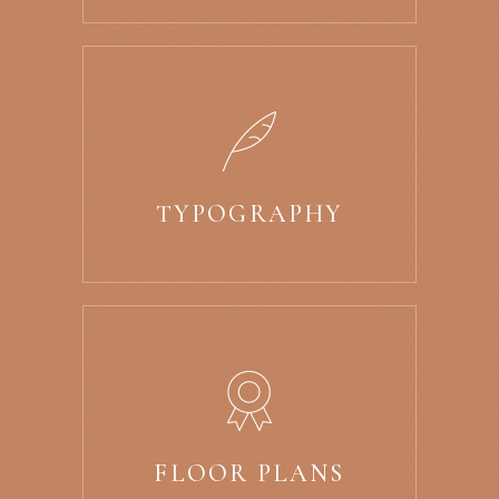
TYPOGRAPHY
FLOOR PLANS