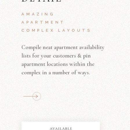
AMAZING
APARTMENT
COMPLEX LAYOUTS
Compile neat apartment availability
lists for your customers & pin
apartment locations within the
complex in a number of ways.