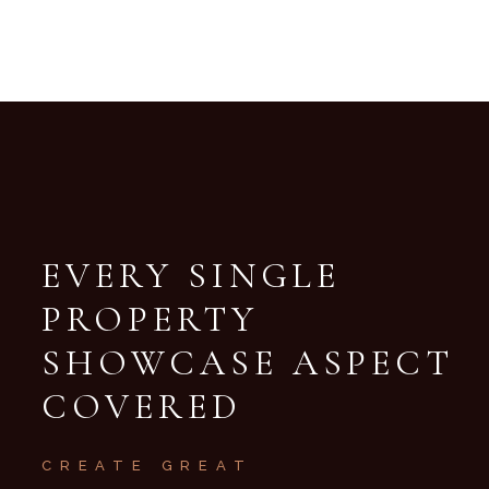
EVERY SINGLE
PROPERTY
SHOWCASE
ASPECT
COVERED
CREATE GREAT