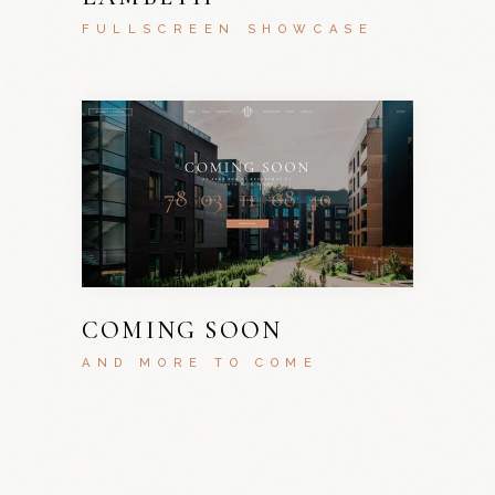
FULLSCREEN SHOWCASE
COMING SOON
AND MORE TO COME