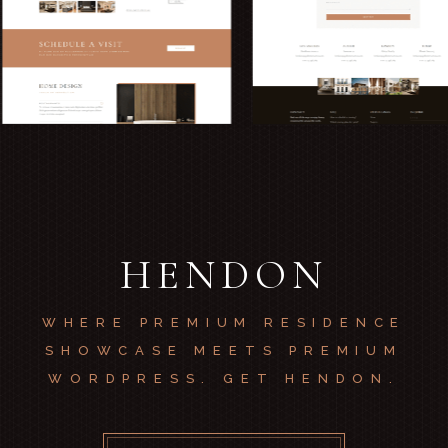
HENDON
WHERE PREMIUM RESIDENCE
SHOWCASE MEETS PREMIUM
WORDPRESS. GET HENDON.