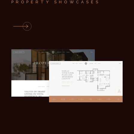
PROPERTY SHOWCASES