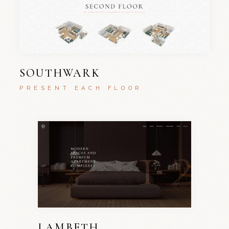
SOUTHWARK
PRESENT EACH FLOOR
LAMBETH