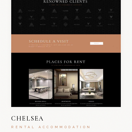
CHELSEA
RENTAL ACCOMMODATION