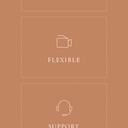
FLEXIBLE
SUPPORT