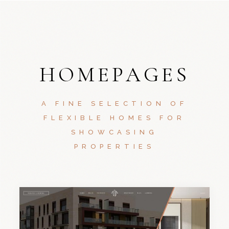
HOMEPAGES
A FINE SELECTION OF
FLEXIBLE HOMES FOR
SHOWCASING
PROPERTIES