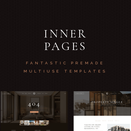
INNER
PAGES
FANTASTIC PREMADE
MULTIUSE TEMPLATES