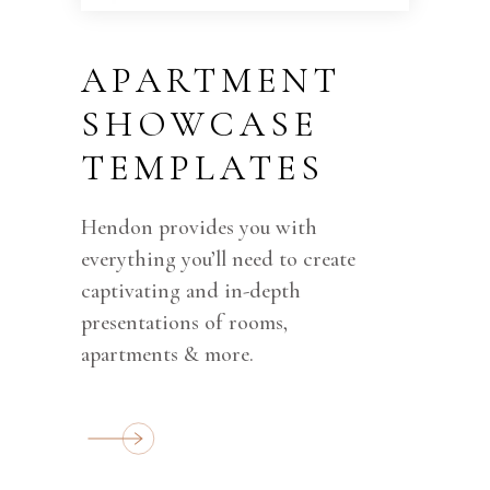
APARTMENT
SHOWCASE
TEMPLATES
Hendon provides you with
everything you’ll need to create
captivating and in-depth
presentations of rooms,
apartments & more.