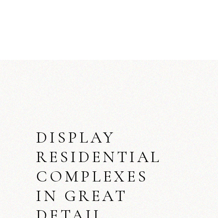
DISPLAY
RESIDENTIAL
COMPLEXES
IN GREAT
DETAIL