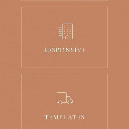
RESPONSIVE
TEMPLATES