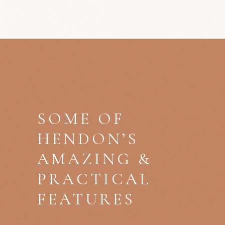
SOME OF
HENDON’S
AMAZING &
PRACTICAL
FEATURES