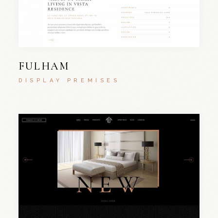
FULHAM
DISPLAY PREMISES