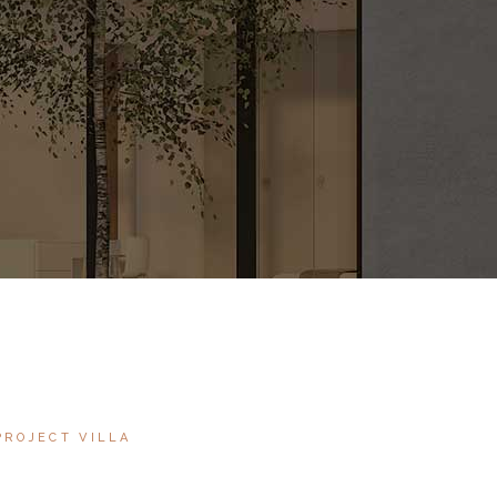
PROJECT VILLA