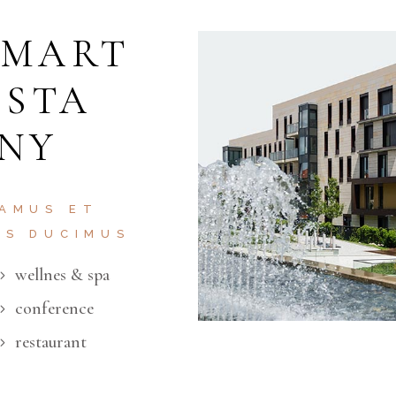
SMART
ISTA
 NY
 AMUS ET
OS DUCIMUS
wellnes & spa
conference
restaurant