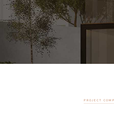
PROJECT COM