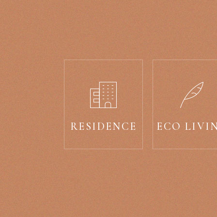
RESIDENCE
ECO LIVI