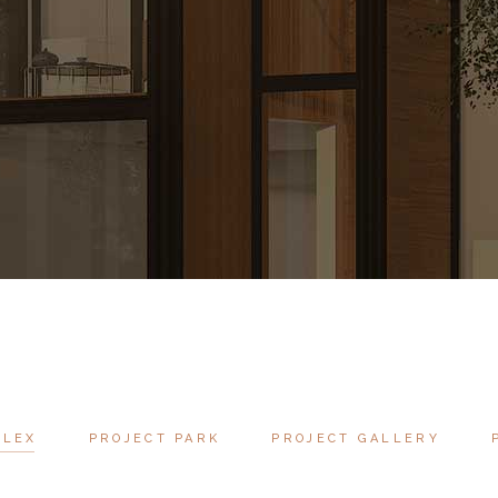
PLEX
PROJECT PARK
PROJECT GALLERY