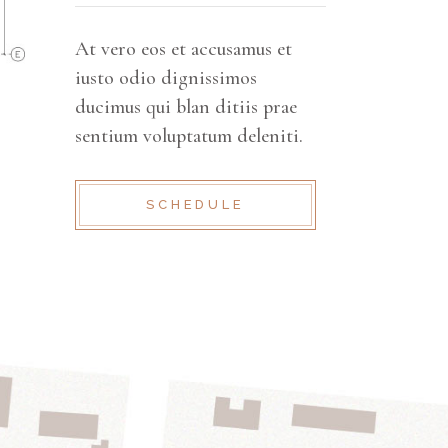
At vero eos et accusamus et
iusto odio dignissimos
ducimus qui blan ditiis prae
sentium voluptatum deleniti.
SCHEDULE