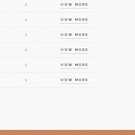
2
VIEW MORE
1
VIEW MORE
1
VIEW MORE
2
VIEW MORE
1
VIEW MORE
1
VIEW MORE