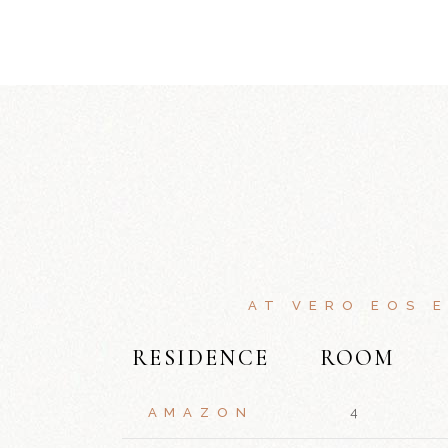
AT VERO EOS 
RESIDENCE
ROOM
AMAZON
4