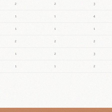
2
2
3
1
1
4
1
1
1
2
2
2
1
2
3
1
1
2