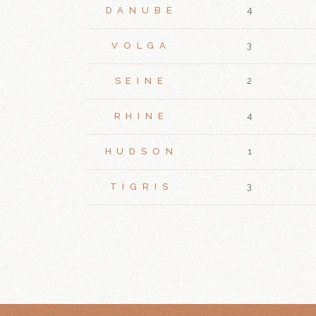
DANUBE
4
VOLGA
3
SEINE
2
RHINE
4
HUDSON
1
TIGRIS
3