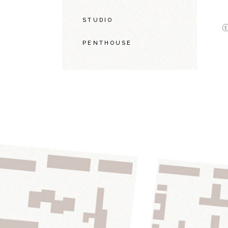
STUDIO
PENTHOUSE