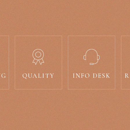
NG
QUALITY
INFO DESK
R