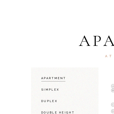
AP
AT
APARTMENT
SIMPLEX
DUPLEX
DOUBLE HEIGHT