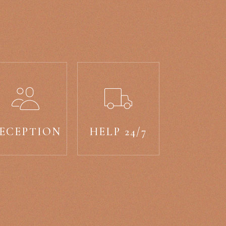
ECEPTION
HELP 24/7