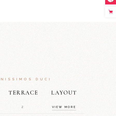
NISSIMOS DUCI
TERRACE
LAYOUT
2
VIEW MORE