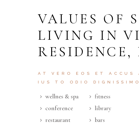
VALUES OF 
LIVING IN V
RESIDENCE,
AT VERO EOS ET ACCUS
IUS TO ODIO DIGNISSIM
wellnes & spa
fitness
conference
library
restaurant
bars