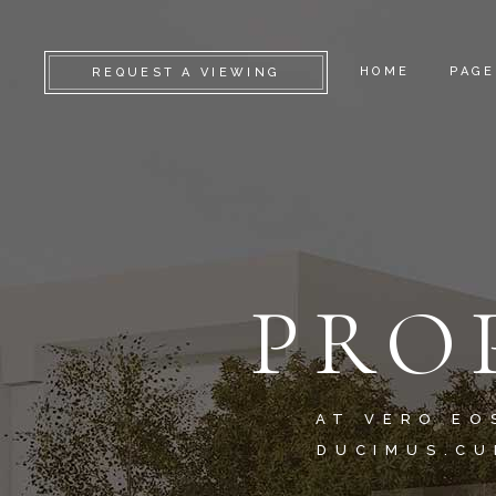
HOME
PAGE
REQUEST A VIEWING
CAMDEN
ABO
KENSINGTON
SERV
CHELSEA
GET 
PRO
GREENWICH
CONT
FULHAM
FAQ
LAMBETH
COM
SOUTHWARK
404 
AT VERO EO
DUCIMUS.CU