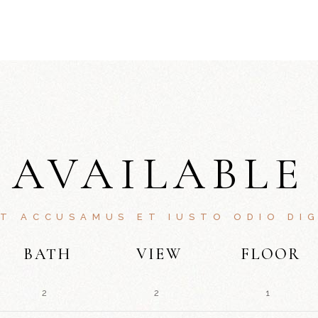
AVAILABLE
ET ACCUSAMUS ET IUSTO ODIO DIG
BATH
VIEW
FLOOR
2
2
1