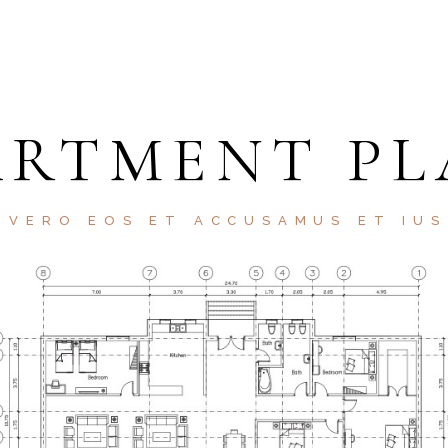
ARTMENT PL
 VERO EOS ET ACCUSAMUS ET IU