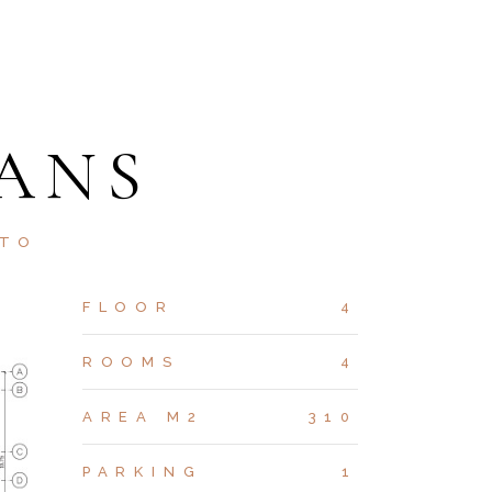
ANS
STO
FLOOR
4
ROOMS
4
AREA M2
310
PARKING
1