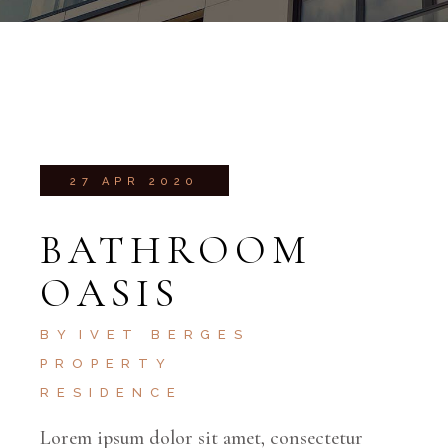
27 APR 2020
BATHROOM
OASIS
BY
IVET BERGES
PROPERTY
RESIDENCE
Lorem ipsum dolor sit amet, consectetur