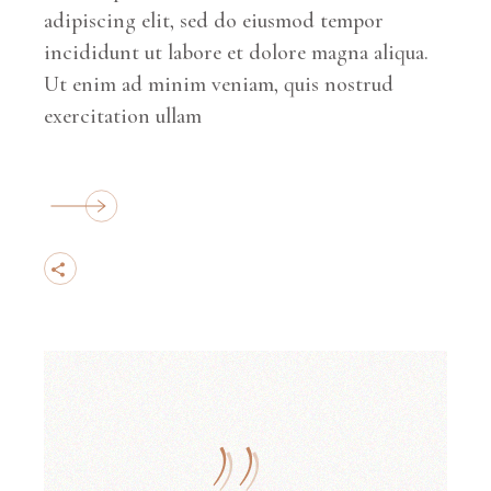
adipiscing elit, sed do eiusmod tempor
incididunt ut labore et dolore magna aliqua.
Ut enim ad minim veniam, quis nostrud
exercitation ullam