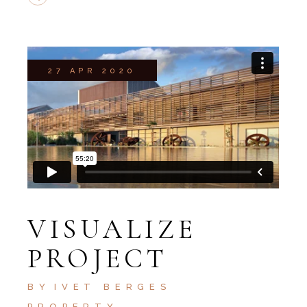
27 APR 2020
VISUALIZE
PROJECT
BY
IVET BERGES
PROPERTY