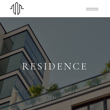
RESIDENCE