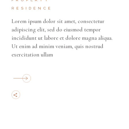
RESIDENCE
Lorem ipsum dolor sit amet, consectetur
adipiscing elit, sed do eiusmod tempor
incididunt ut labore et dolore magna aliqua.
Ut enim ad minim veniam, quis nostrud
exercitation ullam