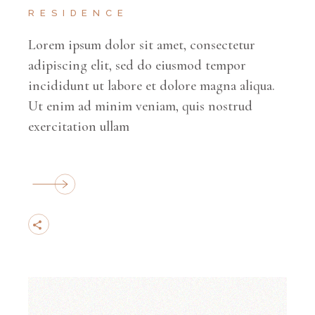
RESIDENCE
Lorem ipsum dolor sit amet, consectetur
adipiscing elit, sed do eiusmod tempor
incididunt ut labore et dolore magna aliqua.
Ut enim ad minim veniam, quis nostrud
exercitation ullam