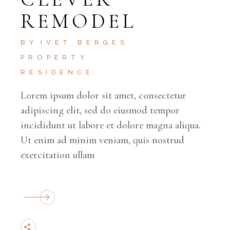
REMODEL
BY
IVET BERGES
PROPERTY
RESIDENCE
Lorem ipsum dolor sit amet, consectetur
adipiscing elit, sed do eiusmod tempor
incididunt ut labore et dolore magna aliqua.
Ut enim ad minim veniam, quis nostrud
exercitation ullam