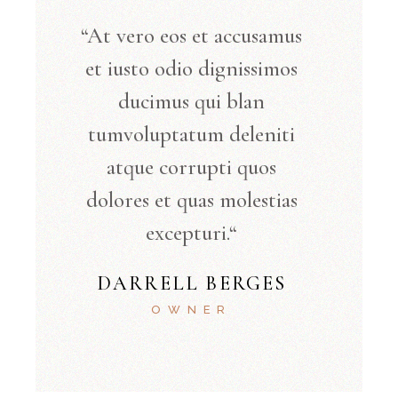
“At vero eos et accusamus
et iusto odio dignissimos
ducimus qui blan
tumvoluptatum deleniti
atque corrupti quos
dolores et quas molestias
excepturi.“
DARRELL BERGES
OWNER