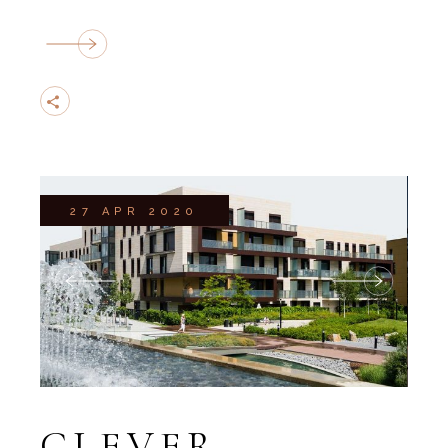
27 APR 2020
CLEVER