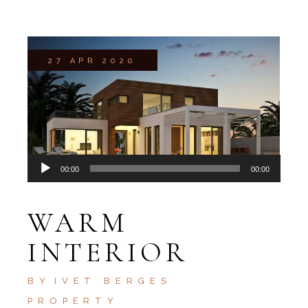
27 APR 2020
Audio
00:00
00:00
Player
WARM
INTERIOR
BY
IVET BERGES
PROPERTY