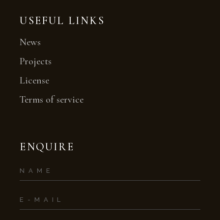
USEFUL LINKS
News
Projects
License
Terms of service
ENQUIRE