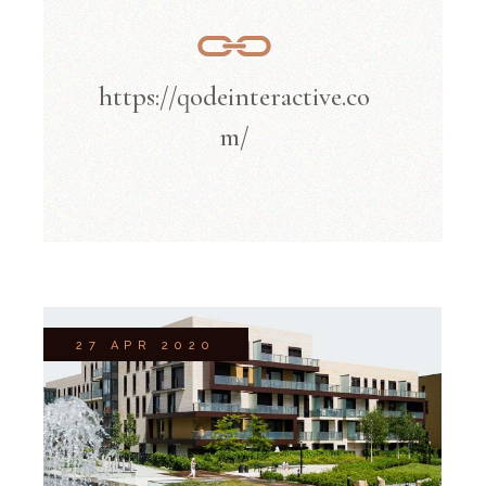
https://qodeinteractive.co
m/
27 APR 2020