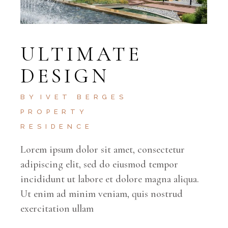
ULTIMATE
DESIGN
BY
IVET BERGES
PROPERTY
RESIDENCE
Lorem ipsum dolor sit amet, consectetur
adipiscing elit, sed do eiusmod tempor
incididunt ut labore et dolore magna aliqua.
Ut enim ad minim veniam, quis nostrud
exercitation ullam