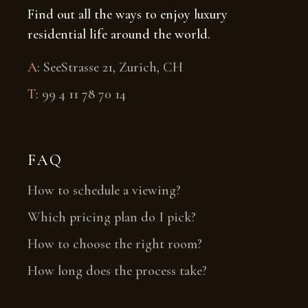
Find out all the ways to enjoy luxury
residential life around the world.
A
:
SeeStrasse 21, Zurich, CH
T
:
99 4 11 78 70 14
FAQ
How to schedule a viewing?
Which pricing plan do I pick?
How to choose the right room?
How long does the process take?