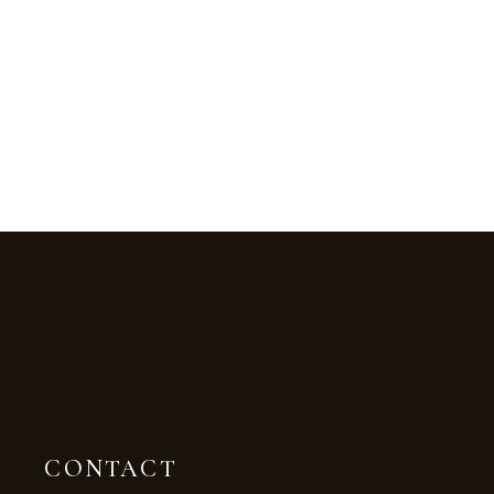
CONTACT