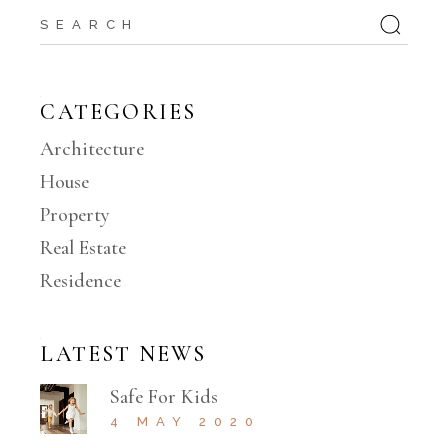
Search
CATEGORIES
Architecture
House
Property
Real Estate
Residence
LATEST NEWS
Safe For Kids
4 MAY 2020