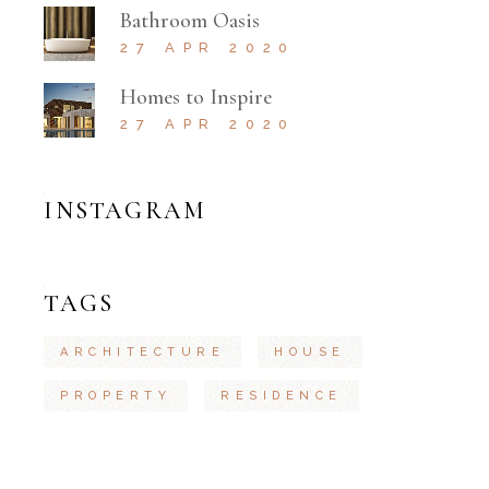
Bathroom Oasis
27 APR 2020
Homes to Inspire
27 APR 2020
INSTAGRAM
TAGS
ARCHITECTURE
HOUSE
PROPERTY
RESIDENCE