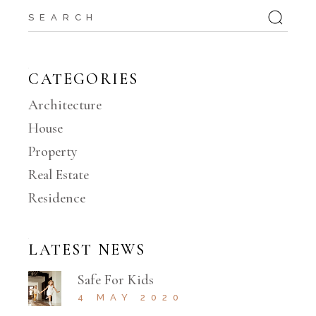
Search
CATEGORIES
Architecture
House
Property
Real Estate
Residence
LATEST NEWS
Safe For Kids
4 MAY 2020