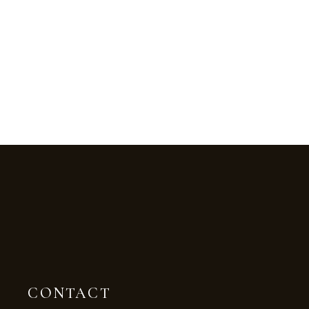
CONTACT