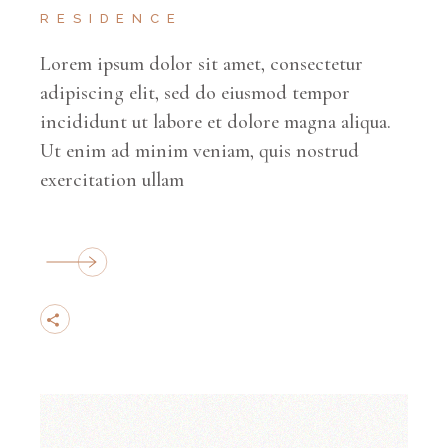
RESIDENCE
Lorem ipsum dolor sit amet, consectetur
adipiscing elit, sed do eiusmod tempor
incididunt ut labore et dolore magna aliqua.
Ut enim ad minim veniam, quis nostrud
exercitation ullam