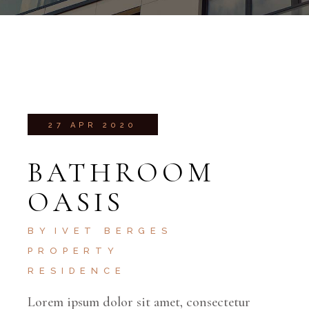
27 APR 2020
BATHROOM
OASIS
BY
IVET BERGES
PROPERTY
RESIDENCE
Lorem ipsum dolor sit amet, consectetur