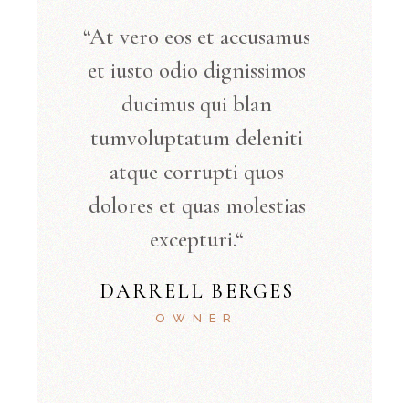
“At vero eos et accusamus
et iusto odio dignissimos
ducimus qui blan
tumvoluptatum deleniti
atque corrupti quos
dolores et quas molestias
excepturi.“
DARRELL BERGES
OWNER