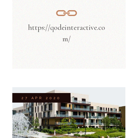
https://qodeinteractive.co
m/
27 APR 2020