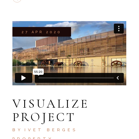
27 APR 2020
VISUALIZE
PROJECT
BY
IVET BERGES
PROPERTY