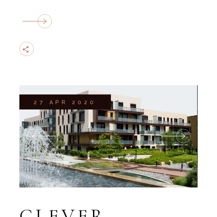
27 APR 2020
CLEVER