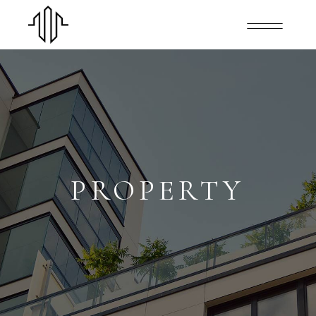
PROPERTY