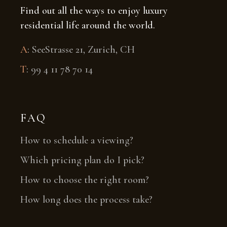
Find out all the ways to enjoy luxury
residential life around the world.
A
:
SeeStrasse 21, Zurich, CH
T
:
99 4 11 78 70 14
FAQ
How to schedule a viewing?
Which pricing plan do I pick?
How to choose the right room?
How long does the process take?