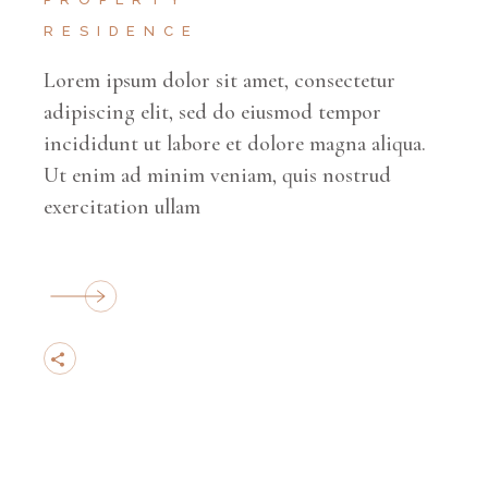
RESIDENCE
Lorem ipsum dolor sit amet, consectetur
adipiscing elit, sed do eiusmod tempor
incididunt ut labore et dolore magna aliqua.
Ut enim ad minim veniam, quis nostrud
exercitation ullam