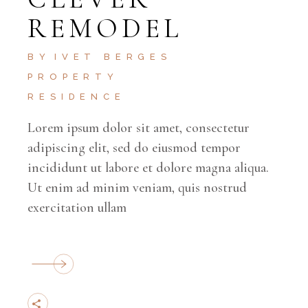
REMODEL
BY
IVET BERGES
PROPERTY
RESIDENCE
Lorem ipsum dolor sit amet, consectetur
adipiscing elit, sed do eiusmod tempor
incididunt ut labore et dolore magna aliqua.
Ut enim ad minim veniam, quis nostrud
exercitation ullam