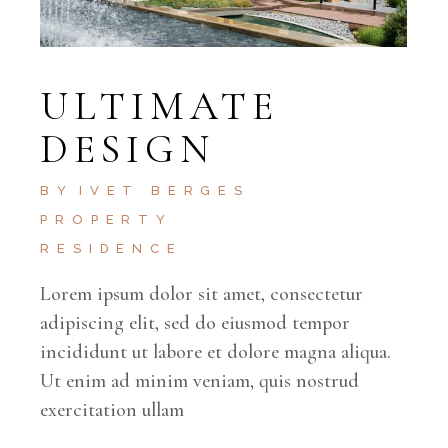
ULTIMATE
DESIGN
BY
IVET BERGES
PROPERTY
RESIDENCE
Lorem ipsum dolor sit amet, consectetur
adipiscing elit, sed do eiusmod tempor
incididunt ut labore et dolore magna aliqua.
Ut enim ad minim veniam, quis nostrud
exercitation ullam