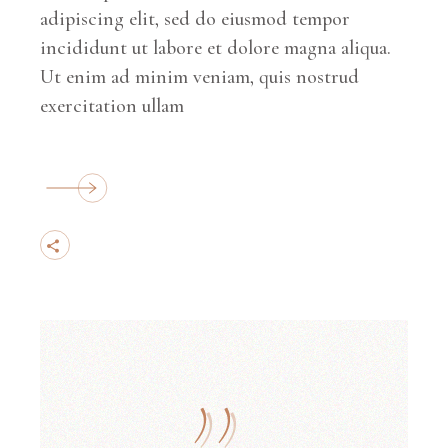
adipiscing elit, sed do eiusmod tempor
incididunt ut labore et dolore magna aliqua.
Ut enim ad minim veniam, quis nostrud
exercitation ullam