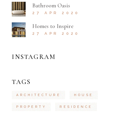
Bathroom Oasis
27 APR 2020
Homes to Inspire
27 APR 2020
INSTAGRAM
TAGS
ARCHITECTURE
HOUSE
PROPERTY
RESIDENCE