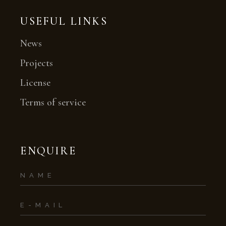
USEFUL LINKS
News
Projects
License
Terms of service
ENQUIRE