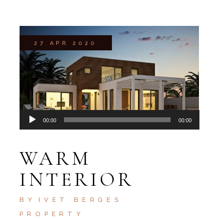
27 APR 2020
Audio
00:00
00:00
Player
WARM
INTERIOR
BY
IVET BERGES
PROPERTY