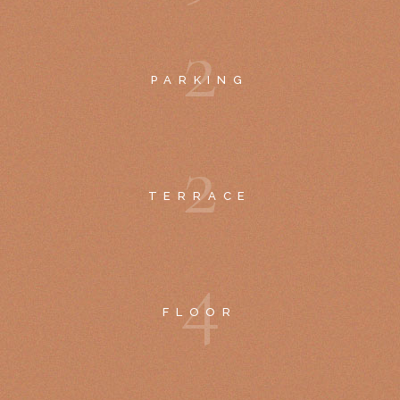
2
PARKING
2
TERRACE
4
FLOOR