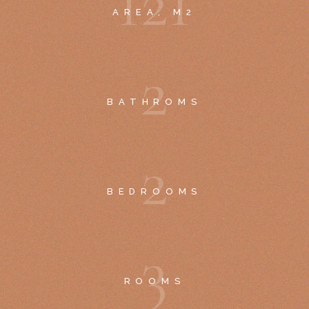
1
2
1
AREA, M2
2
BATHROMS
2
BEDROOMS
3
ROOMS