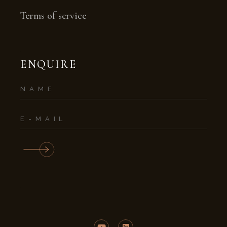
Terms of service
ENQUIRE