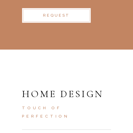
REQUEST
HOME DESIGN
TOUCH OF
PERFECTION