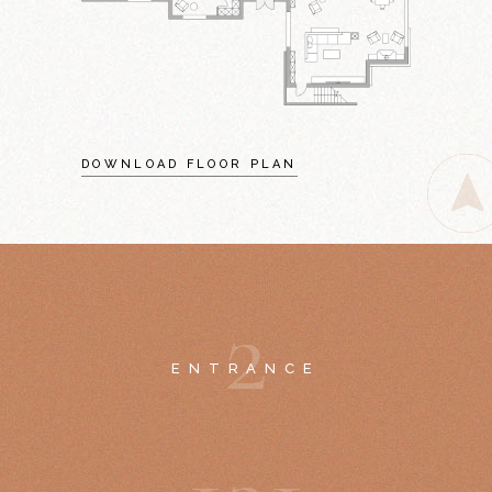
DOWNLOAD FLOOR PLAN
2
ENTRANCE