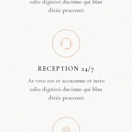
odio dignissi ducimus qui blan
ditiis praesenti
RECEPTION 24/7
At vero eos et accusamus et iusto
odio dignissi ducimus qui blan
ditiis praesenti