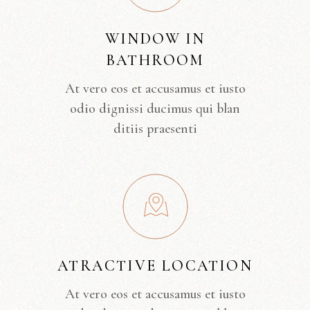
WINDOW IN
BATHROOM
At vero eos et accusamus et iusto
odio dignissi ducimus qui blan
ditiis praesenti
ATRACTIVE LOCATION
At vero eos et accusamus et iusto