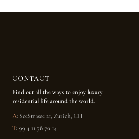
CONTACT
Find out all the ways to enjoy luxury
residential life around the world.
A
:
SeeStrasse 21, Zurich, CH
T
:
99 4 11 78 70 14