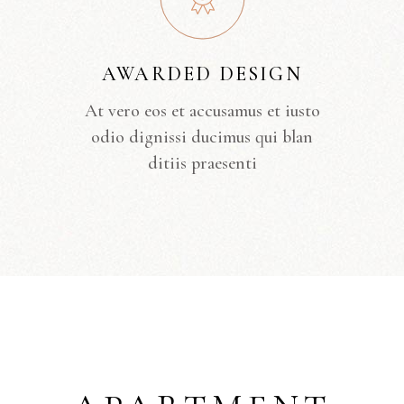
AWARDED DESIGN
At vero eos et accusamus et iusto
odio dignissi ducimus qui blan
ditiis praesenti