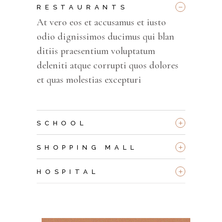
_
RESTAURANTS
At vero eos et accusamus et iusto
odio dignissimos ducimus qui blan
ditiis praesentium voluptatum
deleniti atque corrupti quos dolores
et quas molestias excepturi
+
SCHOOL
+
SHOPPING MALL
+
HOSPITAL