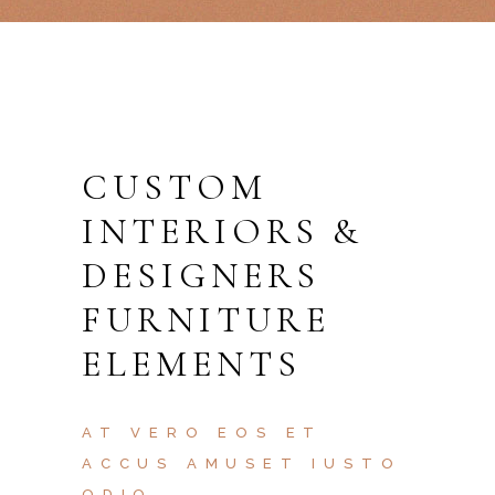
CUSTOM
INTERIORS &
DESIGNERS
FURNITURE
ELEMENTS
AT VERO EOS ET
ACCUS AMUSET IUSTO
ODIO