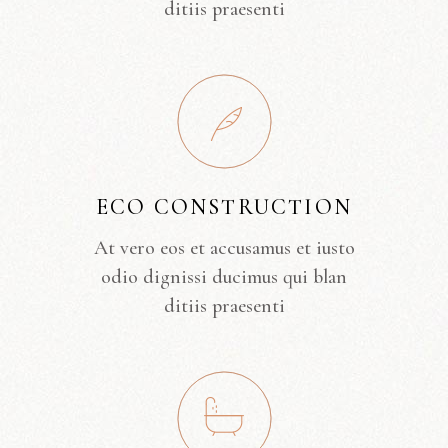
ditiis praesenti
ECO CONSTRUCTION
At vero eos et accusamus et iusto
odio dignissi ducimus qui blan
ditiis praesenti