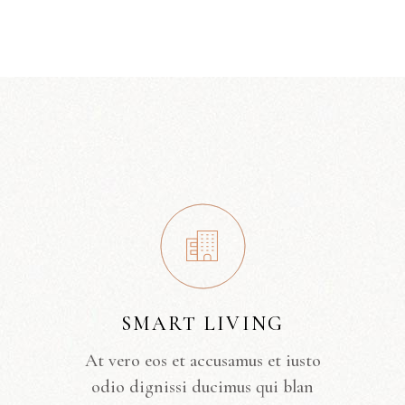
SMART LIVING
At vero eos et accusamus et iusto
odio dignissi ducimus qui blan