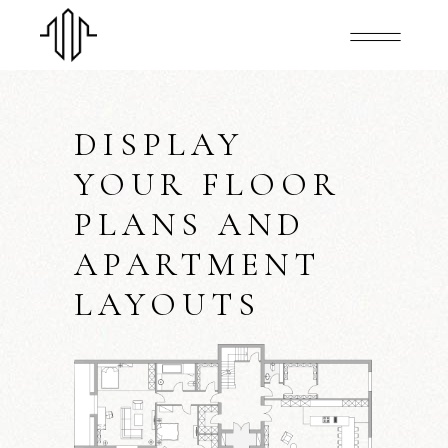
DISPLAY
YOUR FLOOR
PLANS AND
APARTMENT
LAYOUTS