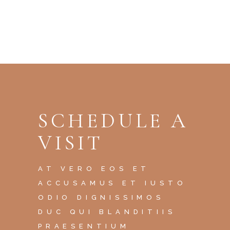
SCHEDULE A
VISIT
AT VERO EOS ET
ACCUSAMUS ET IUSTO
ODIO DIGNISSIMOS
DUC QUI BLANDITIIS
PRAESENTIUM