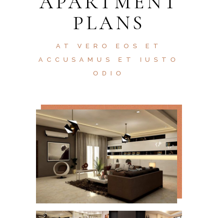
APARTMENT
PLANS
AT VERO EOS ET
ACCUSAMUS ET IUSTO
ODIO