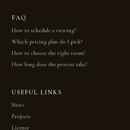
FAQ
How to schedule a viewing?
Which pricing plan do I pick?
How to choose the right room?
How long does the process take?
USEFUL LINKS
News
Projects
License