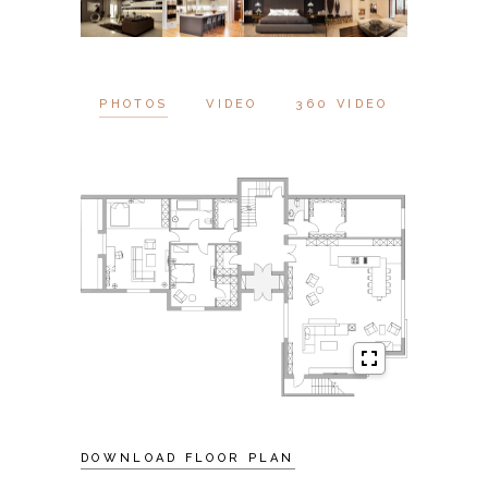
PHOTOS
VIDEO
360 VIDEO
DOWNLOAD FLOOR PLAN