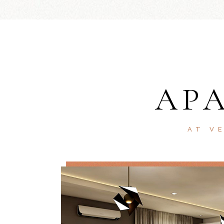
AP
AT V