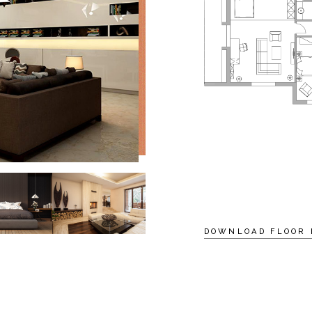
DOWNLOAD FLOOR 