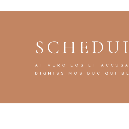
SCHEDUL
AT VERO EOS ET ACCUS
DIGNISSIMOS DUC QUI B