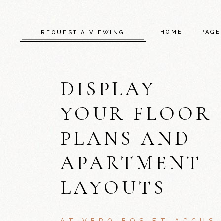
HOME
PAGE
REQUEST A VIEWING
DISPLAY
CAMDEN
ABO
KENSINGTON
SERV
YOUR FLOOR
CHELSEA
GET 
PLANS AND
GREENWICH
CONT
FULHAM
FAQ
APARTMENT
LAMBETH
COM
LAYOUTS
SOUTHWARK
404 
AT VERO EOS ET ACCUS