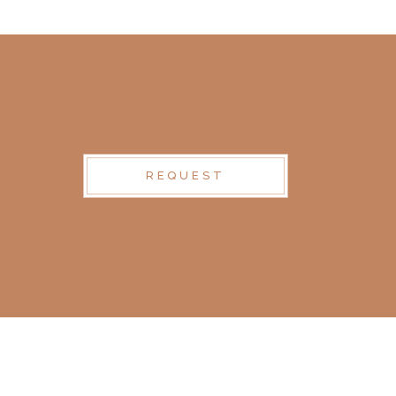
REQUEST