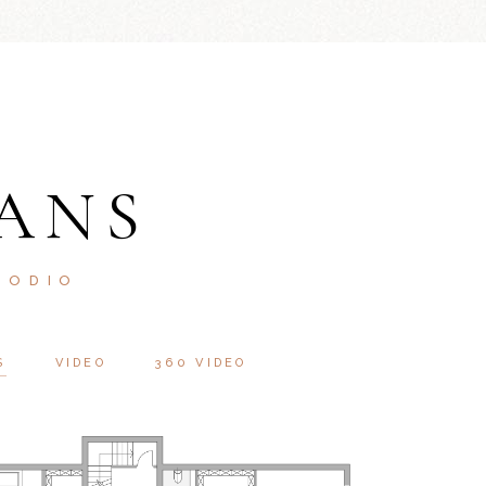
ANS
 ODIO
S
VIDEO
360 VIDEO