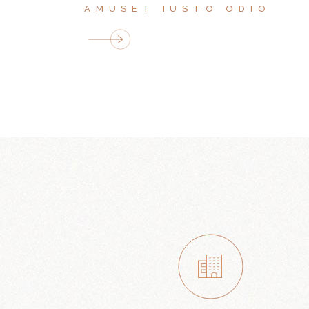
AMUSET IUSTO ODIO