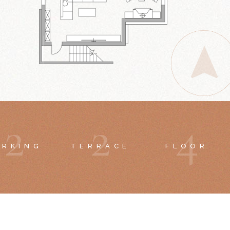
2
2
4
ARKING
TERRACE
FLOOR