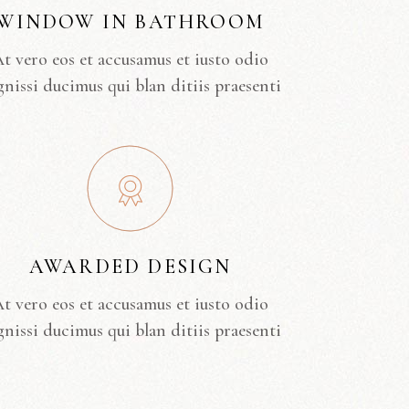
WINDOW IN BATHROOM
t vero eos et accusamus et iusto odio
gnissi ducimus qui blan ditiis praesenti
AWARDED DESIGN
t vero eos et accusamus et iusto odio
gnissi ducimus qui blan ditiis praesenti