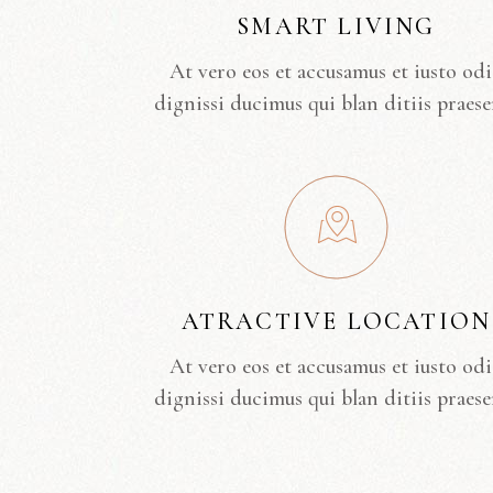
SMART LIVING
At vero eos et accusamus et iusto od
dignissi ducimus qui blan ditiis praese
ATRACTIVE LOCATION
At vero eos et accusamus et iusto od
dignissi ducimus qui blan ditiis praese