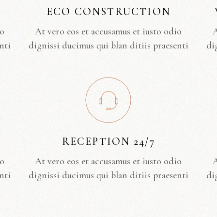
ECO CONSTRUCTION
io
At vero eos et accusamus et iusto odio
A
nti
dignissi ducimus qui blan ditiis praesenti
di
RECEPTION 24/7
io
At vero eos et accusamus et iusto odio
A
nti
dignissi ducimus qui blan ditiis praesenti
di