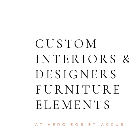
CUSTOM
INTERIORS 
DESIGNERS
FURNITURE
ELEMENTS
AT VERO EOS ET ACCUS