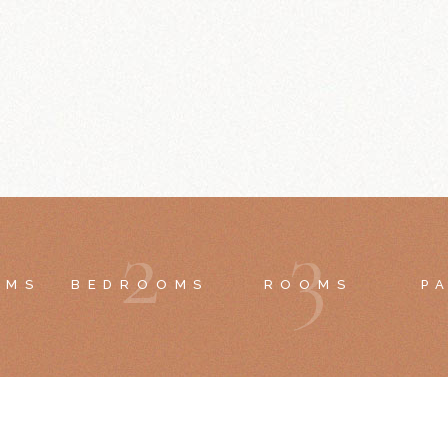
2
3
OMS
BEDROOMS
ROOMS
P