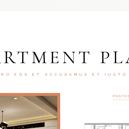
ARTMENT PL
ERO EOS ET ACCUSAMUS ET IUSTO
PHOTO