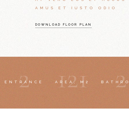
AMUS ET IUSTO ODIO
DOWNLOAD FLOOR PLAN
2
1
2
1
2
ENTRANCE
AREA, M2
BATHR