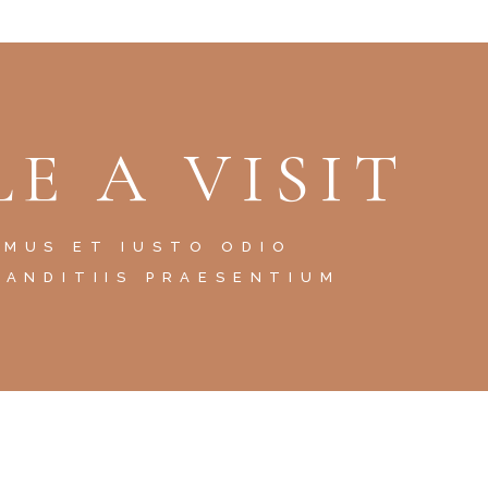
E A VISIT
AMUS ET IUSTO ODIO
LANDITIIS PRAESENTIUM