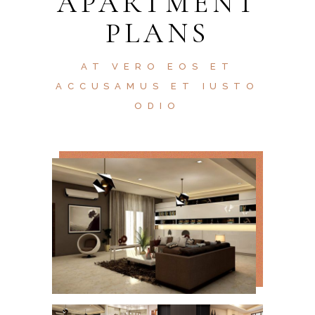
APARTMENT
PLANS
AT VERO EOS ET
ACCUSAMUS ET IUSTO
ODIO