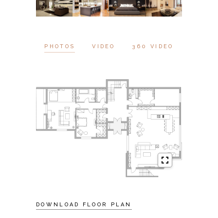
PHOTOS
VIDEO
360 VIDEO
DOWNLOAD FLOOR PLAN