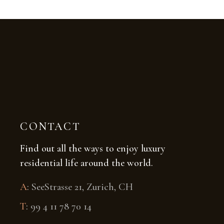
CONTACT
Find out all the ways to enjoy luxury
residential life around the world.
A
:
SeeStrasse 21, Zurich, CH
T
:
99 4 11 78 70 14