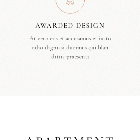
AWARDED DESIGN
At vero eos et accusamus et iusto
odio dignissi ducimus qui blan
ditiis praesenti