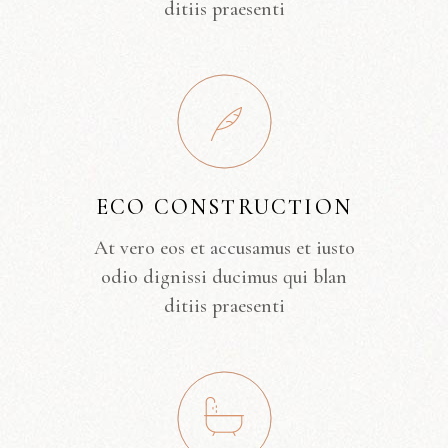
ditiis praesenti
ECO CONSTRUCTION
At vero eos et accusamus et iusto
odio dignissi ducimus qui blan
ditiis praesenti