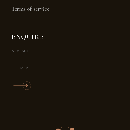
Terms of service
ENQUIRE