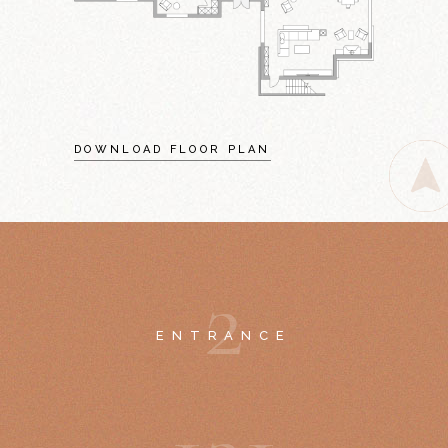
DOWNLOAD FLOOR PLAN
2
ENTRANCE