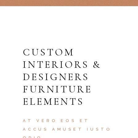
CUSTOM
INTERIORS &
DESIGNERS
FURNITURE
ELEMENTS
AT VERO EOS ET
ACCUS AMUSET IUSTO
ODIO