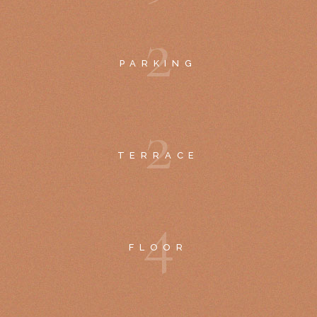
2
PARKING
2
TERRACE
4
FLOOR