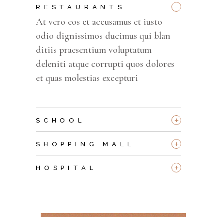
_
RESTAURANTS
At vero eos et accusamus et iusto
odio dignissimos ducimus qui blan
ditiis praesentium voluptatum
deleniti atque corrupti quos dolores
et quas molestias excepturi
+
SCHOOL
+
SHOPPING MALL
+
HOSPITAL