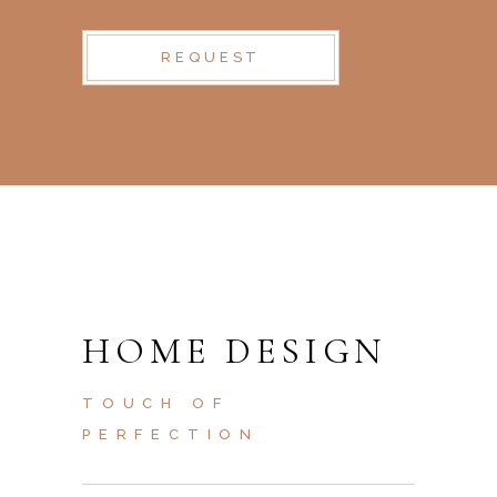
REQUEST
HOME DESIGN
TOUCH OF
PERFECTION