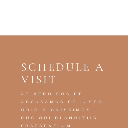
SCHEDULE A
VISIT
AT VERO EOS ET
ACCUSAMUS ET IUSTO
ODIO DIGNISSIMOS
DUC QUI BLANDITIIS
PRAESENTIUM