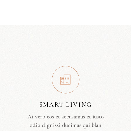
SMART LIVING
At vero eos et accusamus et iusto
odio dignissi ducimus qui blan