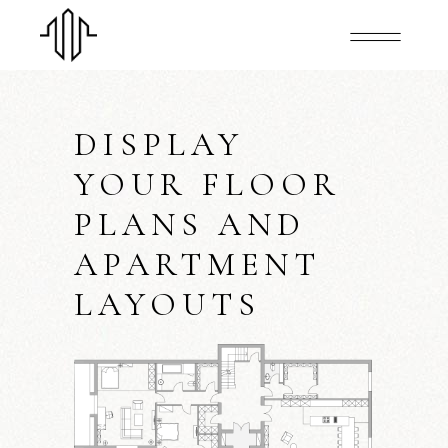
DISPLAY
YOUR FLOOR
PLANS AND
APARTMENT
LAYOUTS