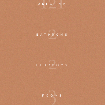
1
2
1
AREA, M2
2
BATHROMS
2
BEDROOMS
3
ROOMS