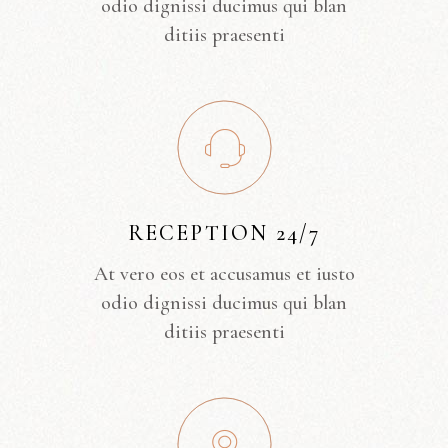
odio dignissi ducimus qui blan
ditiis praesenti
RECEPTION 24/7
At vero eos et accusamus et iusto
odio dignissi ducimus qui blan
ditiis praesenti