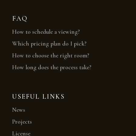
FAQ
How to schedule a viewing?
Which pricing plan do I pick?
How to choose the right room?
How long does the process take?
USEFUL LINKS
News
Projects
License