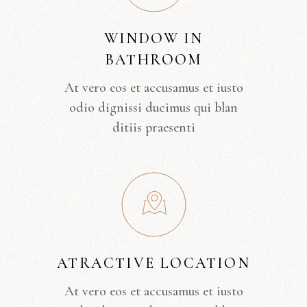
WINDOW IN
BATHROOM
At vero eos et accusamus et iusto
odio dignissi ducimus qui blan
ditiis praesenti
ATRACTIVE LOCATION
At vero eos et accusamus et iusto